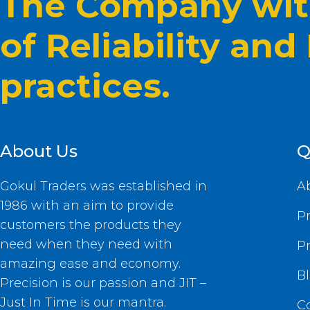
The Company with
of Reliability and
practices.
About Us
Q
Gokul Traders was established in
A
1986 with an aim to provide
P
customers the products they
need when they need with
P
amazing ease and economy.
B
Precision is our passion and JIT –
Just In Time is our mantra.
C