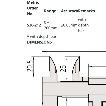
Metric
Order
Range
Accuracy
Remarks
No.
with
0 –
536-212
±0.05mm
depth
200mm
bar
* with depth bar
DIMENSIONS