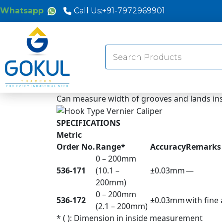
Whatsapp
Call Us:
+91-7972969901
Search
for:
Can measure width of grooves and lands ins
SPECIFICATIONS
Metric
Order No.
Range*
Accuracy
Remarks
0 – 200mm
536-171
(10.1 –
±0.03mm
—
200mm)
0 – 200mm
536-172
±0.03mm
with fine
(2.1 – 200mm)
* ( ): Dimension in inside measurement