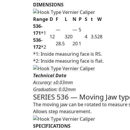
DIMENSIONS
Range
D
F
L
N
P
S
t
W
536-
—
—
5
171
*1
12
320
4
3.5
28
536-
28.5
20
1
172
*2
*1: Inside measuring face is R5.
*2: Inside measuring face is flat.
Technical Data
Accuracy: ±0.03mm
Graduation: 0.02mm
SERIES 536 — Moving Jaw type
The moving jaw can be rotated to measure s
Allows step measurement.
SPECIFICATIONS