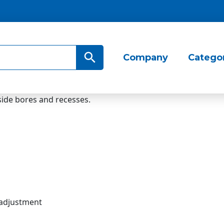
Search Button
Company
Catego
ide bores and recesses.
 adjustment