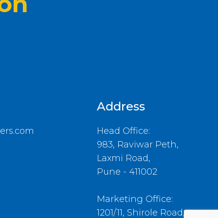
ion
Address
ers.com
Head Office:
983, Raviwar Peth,
Laxmi Road,
Pune - 411002
Marketing Office:
1201/11, Shirole Road,