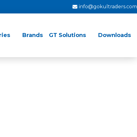
info@gokultraders.com
ries
Brands
GT Solutions
Downloads