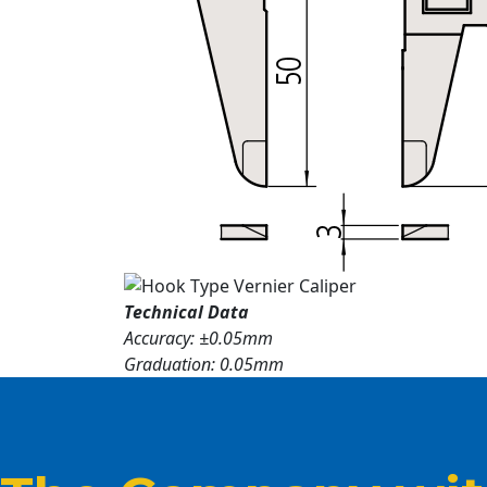
Technical Data
Accuracy: ±0.05mm
Graduation: 0.05mm