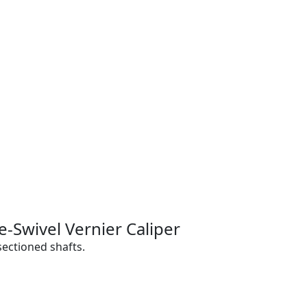
-Swivel Vernier Caliper
ectioned shafts.