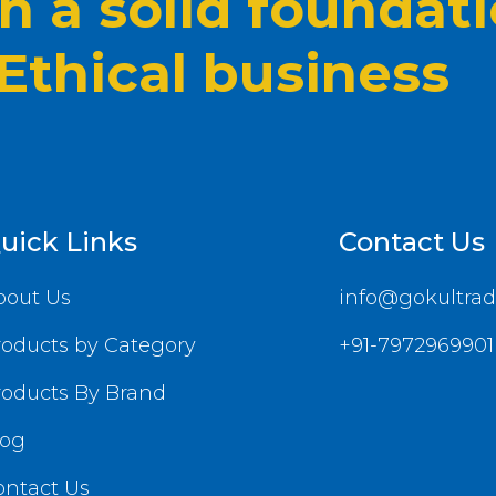
 a solid foundat
 Ethical business
uick Links
Contact Us
bout Us
info@gokultrad
roducts by Category
+91-7972969901
roducts By Brand
log
ontact Us