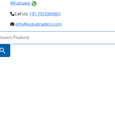
Whatsapp
Call Us:
+91-7972969901
info@gokultraders.com
arch
:
Search Button