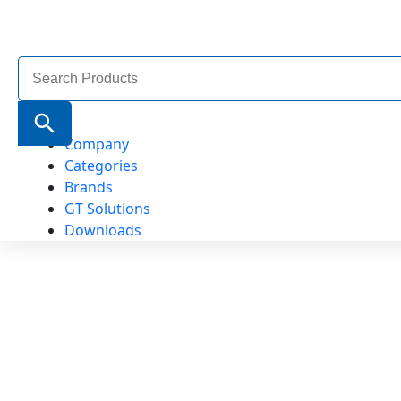
Search
for:
Search Button
Company
Categories
Brands
GT Solutions
Downloads