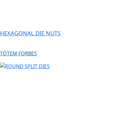
HEXAGONAL DIE NUTS
TOTEM FORBES