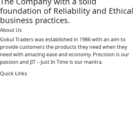
The Company with a solid
foundation of Reliability and Ethical
business practices.
About Us
Gokul Traders was established in 1986 with an aim to
provide customers the products they need when they
need with amazing ease and economy. Precision is our
passion and JIT – Just In Time is our mantra.
Quick Links
About Us
Products by Category
Products By Brand
Blog
Contact Us