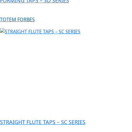
FORMING TAPS – SD SERIES
TOTEM FORBES
STRAIGHT FLUTE TAPS – SC SERIES