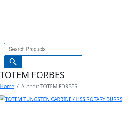
Search
for:
Search Button
TOTEM FORBES
Home
Author: TOTEM FORBES