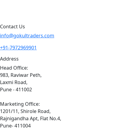
Sitemap
Contact Us
info@gokultraders.com
+91-7972969901
Address
Head Office:
983, Raviwar Peth,
Laxmi Road,
Pune - 411002
Marketing Office:
1201/11, Shirole Road,
Rajnigandha Apt, Flat No.4,
Pune- 411004