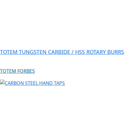
TOTEM TUNGSTEN CARBIDE / HSS ROTARY BURRS
TOTEM FORBES