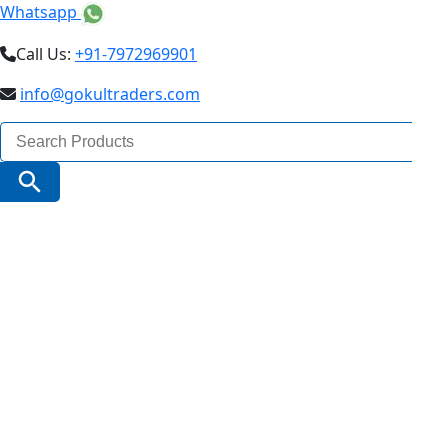
Whatsapp
Call Us:
+91-7972969901
info@gokultraders.com
Search
for:
Search Button