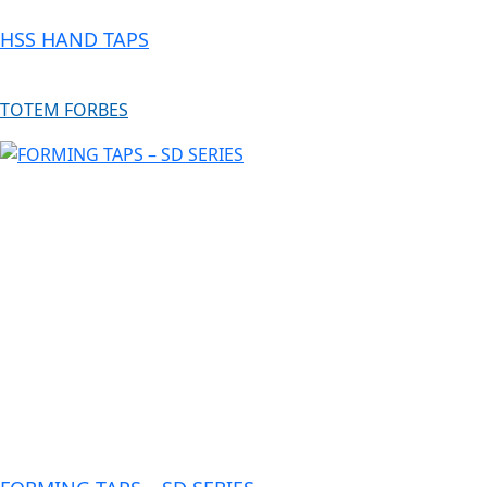
HSS HAND TAPS
TOTEM FORBES