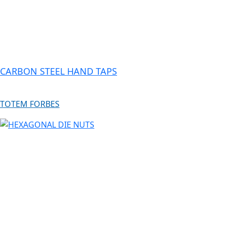
CARBON STEEL HAND TAPS
TOTEM FORBES