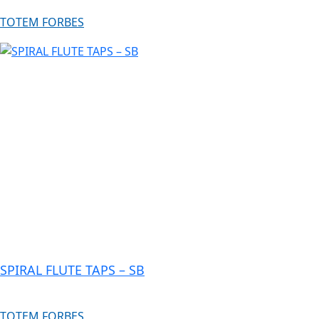
TOTEM FORBES
SPIRAL FLUTE TAPS – SB
TOTEM FORBES