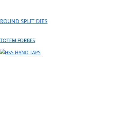
ROUND SPLIT DIES
TOTEM FORBES