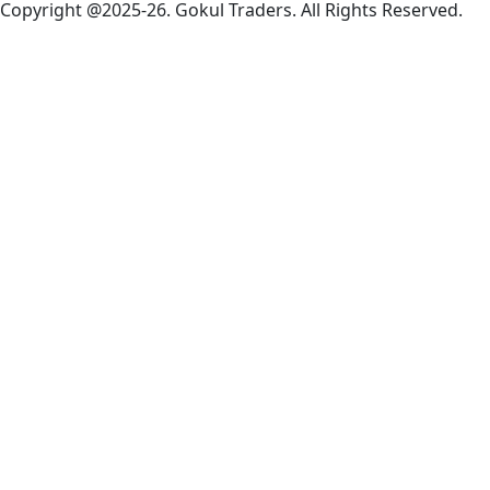
Copyright @2025-26. Gokul Traders. All Rights Reserved.