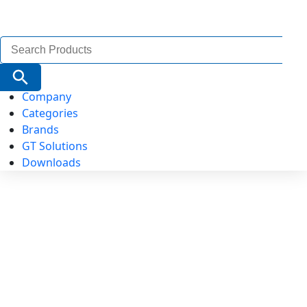
Search
for:
Search Button
Company
Categories
Brands
GT Solutions
Downloads