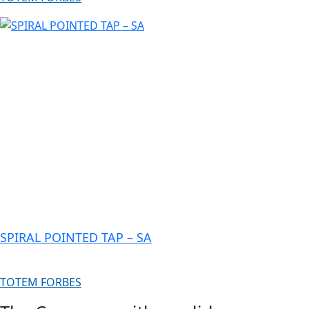
SPIRAL POINTED TAP – SA
TOTEM FORBES