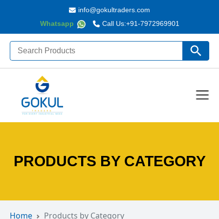
info@gokultraders.com
Whatsapp
Call Us:
+91-7972969901
Search
Search Butto
for:
PRODUCTS BY CATEGORY
Home
Products by Category