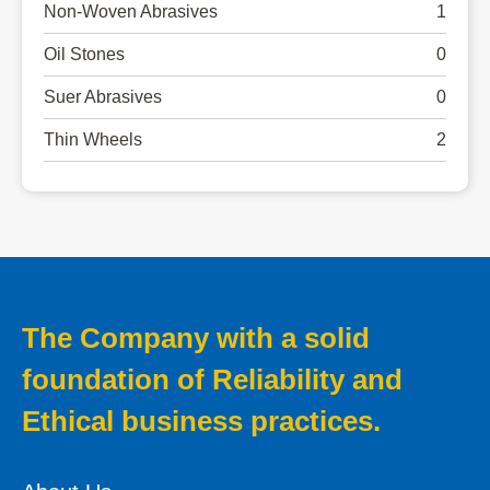
Non-Woven Abrasives
1
Oil Stones
0
Suer Abrasives
0
Thin Wheels
2
The Company with a solid
foundation of Reliability and
Ethical business practices.