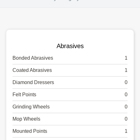
Abrasives
Bonded Abrasives
1
Coated Abrasives
1
Diamond Dressers
0
Felt Points
0
Grinding Wheels
0
Mop Wheels
0
Mounted Points
1