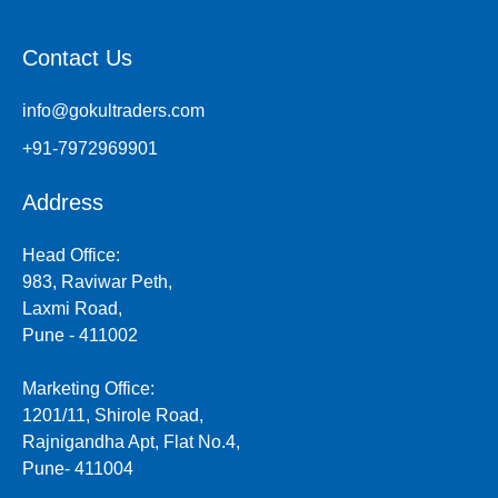
Contact Us
info@gokultraders.com
+91-7972969901
Address
Head Office:
983, Raviwar Peth,
Laxmi Road,
Pune - 411002
Marketing Office:
1201/11, Shirole Road,
Rajnigandha Apt, Flat No.4,
Pune- 411004