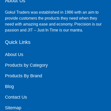
About Us
Gokul Traders was established in 1986 with an aim to
provide customers the products they need when they
need with amazing ease and economy. Precision is our
passion and JIT – Just In Time is our mantra.
Quick Links
About Us
Products by Category
Products By Brand
Blog
Contact Us
Sitemap