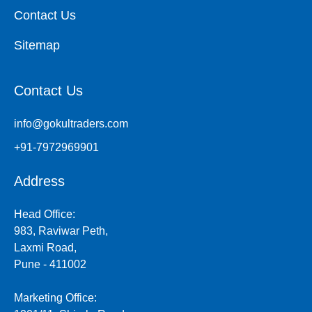
Contact Us
Sitemap
Contact Us
info@gokultraders.com
+91-7972969901
Address
Head Office:
983, Raviwar Peth,
Laxmi Road,
Pune - 411002
Marketing Office: