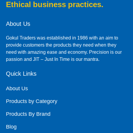
Ethical business practices.
About Us
Gokul Traders was established in 1986 with an aim to
provide customers the products they need when they
need with amazing ease and economy. Precision is our
passion and JIT – Just In Time is our mantra.
Quick Links
About Us
Products by Category
Products By Brand
Blog