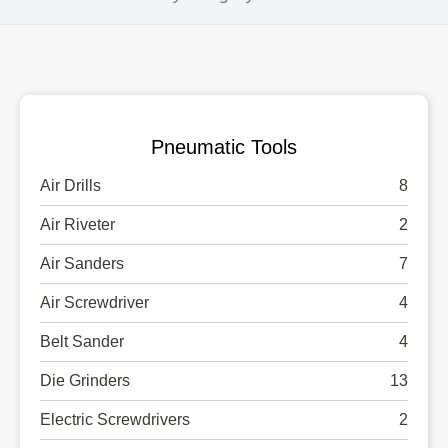
Pneumatic Tools
Air Drills
8
Air Riveter
2
Air Sanders
7
Air Screwdriver
4
Belt Sander
4
Die Grinders
13
Electric Screwdrivers
2