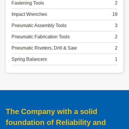
Fastening Tools
2
Impact Wrenches
19
Pneumatic Assembly Tools
3
Pneumatic Fabrication Tools
2
Pneumatic Riveters, Drill & Saw
2
Spring Balancers
1
The Company with a solid
foundation of Reliability and