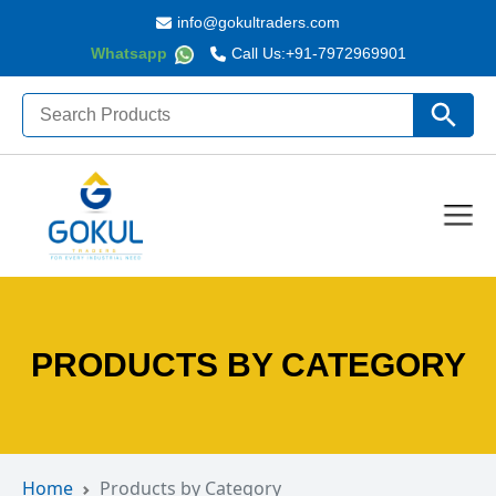
info@gokultraders.com
Whatsapp
Call Us:
+91-7972969901
Search
Search Butto
for:
PRODUCTS BY CATEGORY
Home
Products by Category