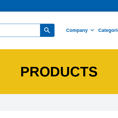
Search Button
Company
Categori
PRODUCTS