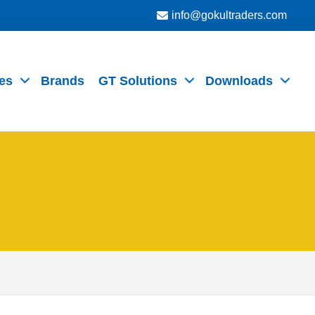
info@gokultraders.com
es
Brands
GT Solutions
Downloads