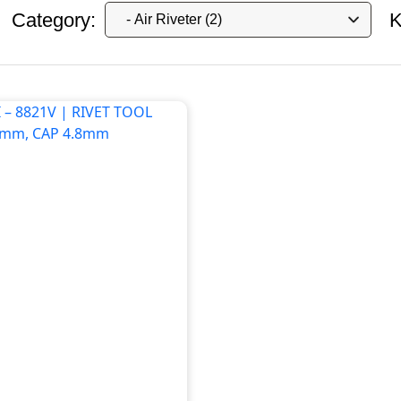
Category:
K