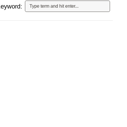
eyword: