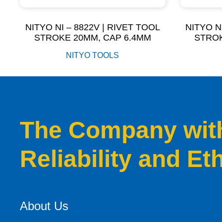
NITYO NI – 8822V | RIVET TOOL
NITYO N
STROKE 20MM, CAP 6.4MM
STROK
NITYO TOOLS
The Company with 
Reliability and Et
About Us