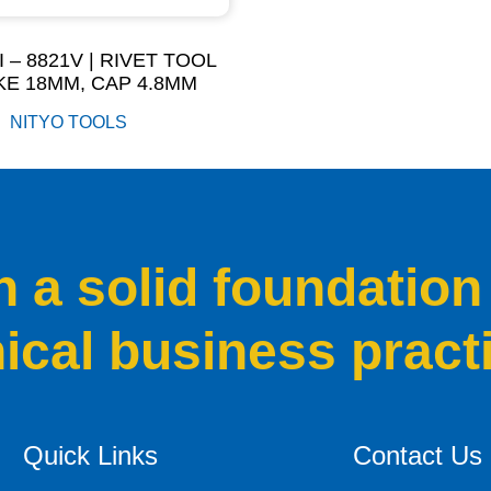
I – 8821V | RIVET TOOL
E 18MM, CAP 4.8MM
NITYO TOOLS
a solid foundation
hical business pract
Quick Links
Contact Us