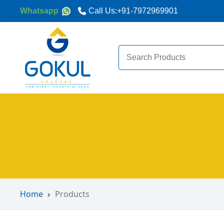
Whatsapp
Call Us:
+91-7972969901
Search
for:
Home
Products