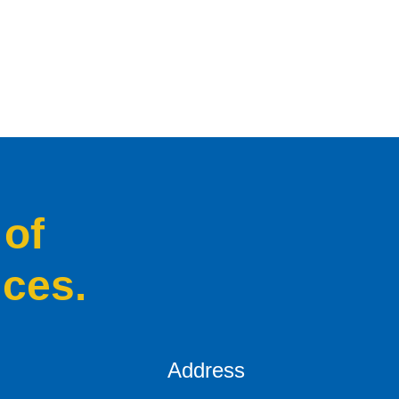
 of
ices.
Address