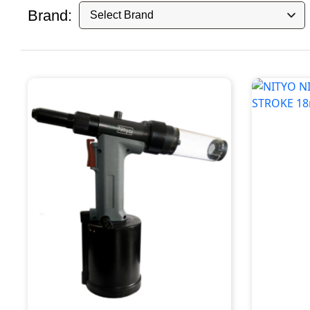
Brand: