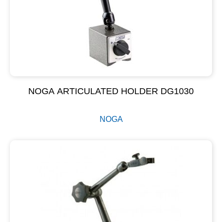
NOGA ARTICULATED HOLDER DG1030
NOGA