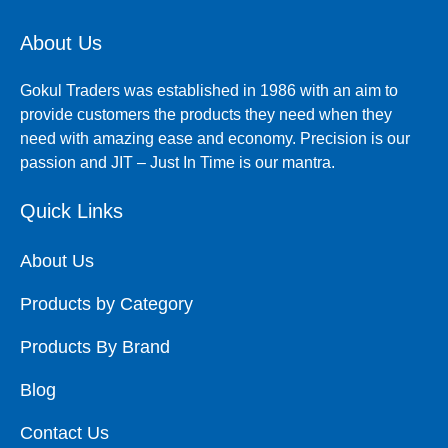
About Us
Gokul Traders was established in 1986 with an aim to
provide customers the products they need when they
need with amazing ease and economy. Precision is our
passion and JIT – Just In Time is our mantra.
Quick Links
About Us
Products by Category
Products By Brand
Blog
Contact Us