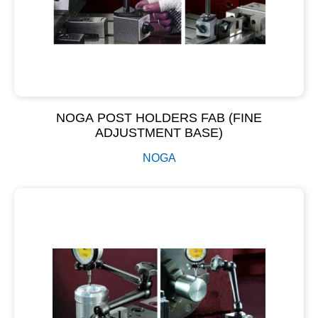
NOGA POST HOLDERS FAB (FINE
ADJUSTMENT BASE)
NOGA