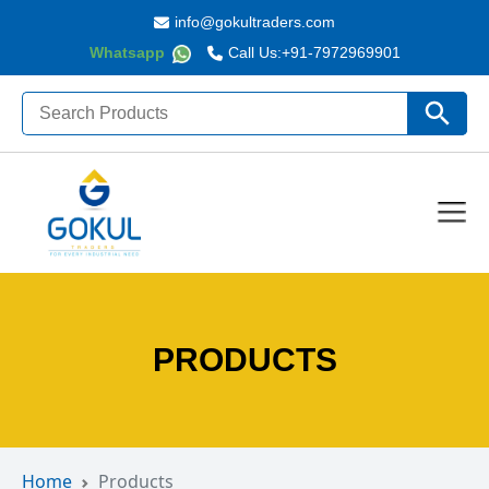
info@gokultraders.com
Whatsapp
Call Us:
+91-7972969901
Search
Search Butto
for:
PRODUCTS
Home
Products