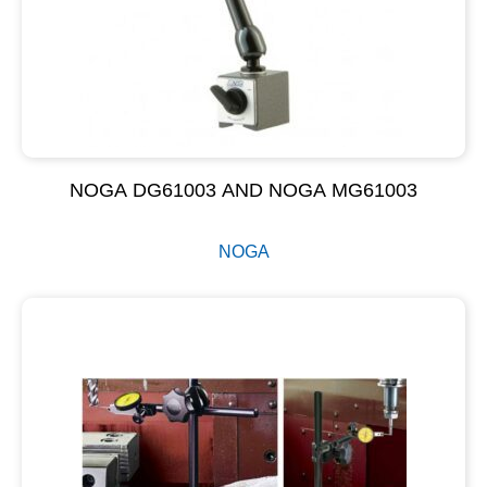
NOGA DG61003 AND NOGA MG61003
NOGA