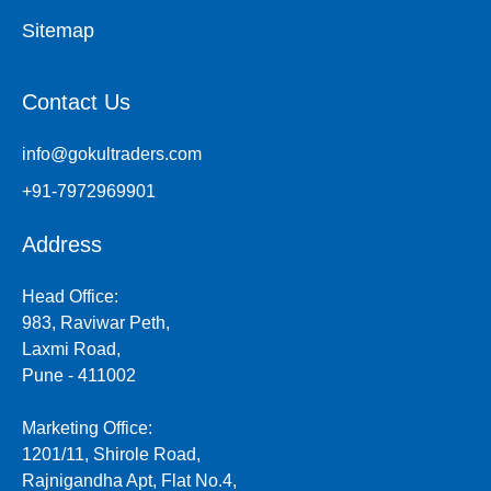
Sitemap
Contact Us
info@gokultraders.com
+91-7972969901
Address
Head Office:
983, Raviwar Peth,
Laxmi Road,
Pune - 411002
Marketing Office:
1201/11, Shirole Road,
Rajnigandha Apt, Flat No.4,