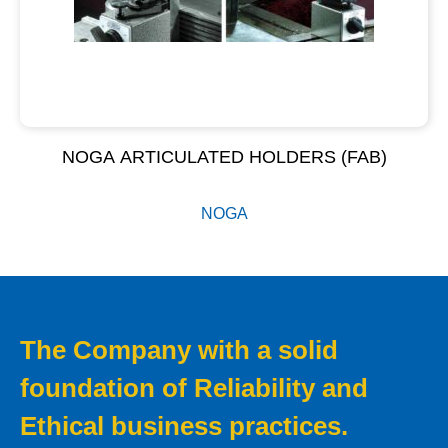
NOGA ARTICULATED HOLDERS (FAB)
NOGA
The Company with a solid
foundation of Reliability and
Ethical business practices.