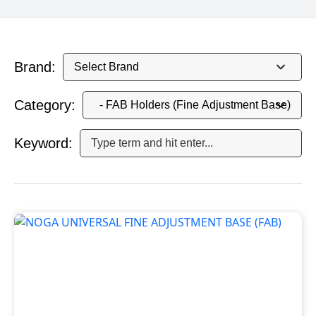
Brand:
Category:
Keyword: