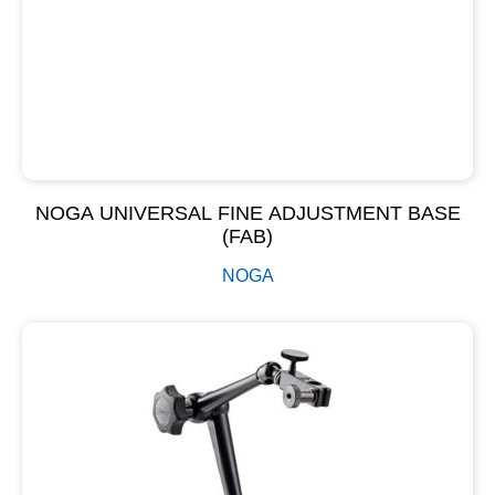
NOGA UNIVERSAL FINE ADJUSTMENT BASE
(FAB)
NOGA