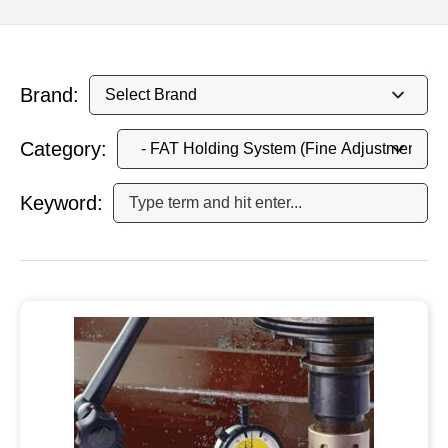
Brand:
Category:
Keyword: