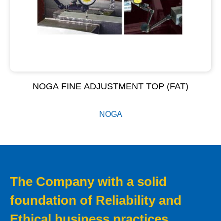
NOGA FINE ADJUSTMENT TOP (FAT)
NOGA
The Company with a solid
foundation of Reliability and
Ethical business practices.