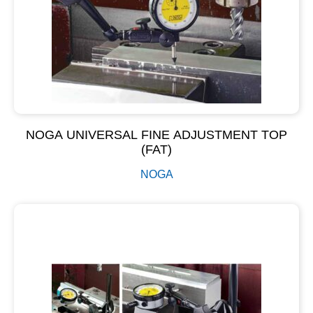
NOGA UNIVERSAL FINE ADJUSTMENT TOP
(FAT)
NOGA