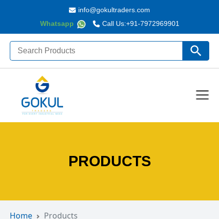
info@gokultraders.com
Whatsapp
Call Us:
+91-7972969901
Search
Search Butto
for:
PRODUCTS
Home
Products