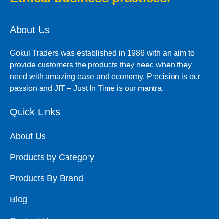
About Us
Gokul Traders was established in 1986 with an aim to
provide customers the products they need when they
need with amazing ease and economy. Precision is our
passion and JIT – Just In Time is our mantra.
Quick Links
About Us
Products by Category
Products By Brand
Blog