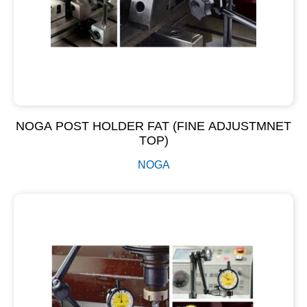
NOGA POST HOLDER FAT (FINE ADJUSTMNET
TOP)
NOGA