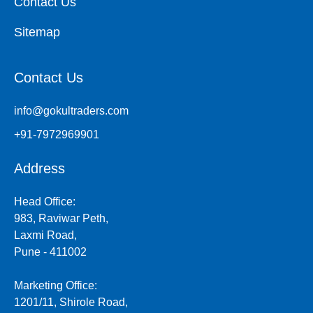
Contact Us
Sitemap
Contact Us
info@gokultraders.com
+91-7972969901
Address
Head Office:
983, Raviwar Peth,
Laxmi Road,
Pune - 411002
Marketing Office:
1201/11, Shirole Road,