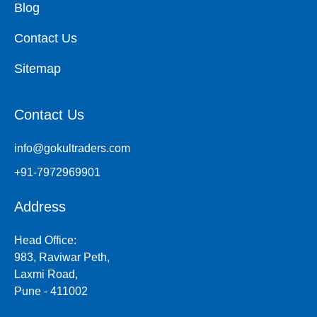
Blog
Contact Us
Sitemap
Contact Us
info@gokultraders.com
+91-7972969901
Address
Head Office:
983, Raviwar Peth,
Laxmi Road,
Pune - 411002