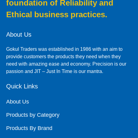
foundation of Reliability and
Ethical business practices.
About Us
Gokul Traders was established in 1986 with an aim to
provide customers the products they need when they
need with amazing ease and economy. Precision is our
passion and JIT – Just In Time is our mantra.
Quick Links
About Us
Products by Category
Products By Brand