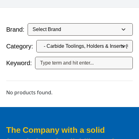
Brand:
Category:
Keyword:
No products found.
The Company with a solid