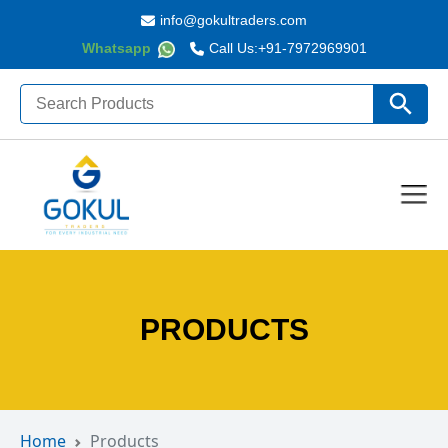
info@gokultraders.com
Whatsapp
Call Us:
+91-7972969901
Search
Search Butto
for:
PRODUCTS
Home
Products