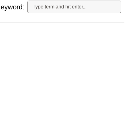
eyword: