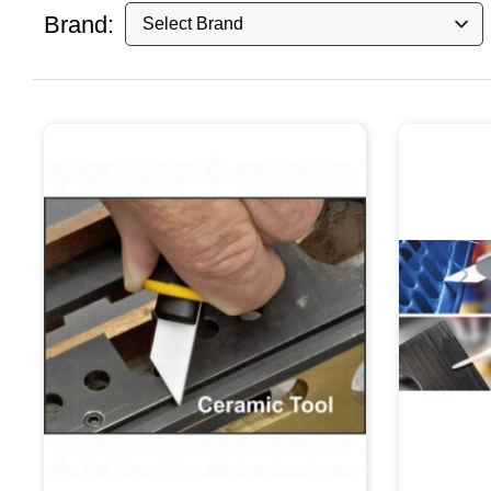
Brand: