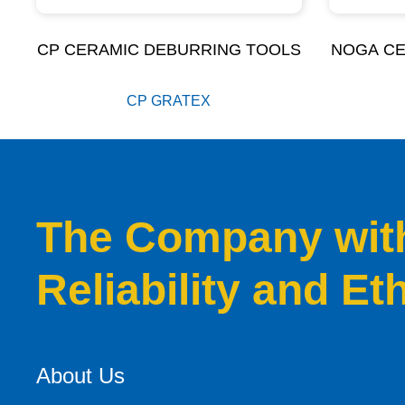
CP CERAMIC DEBURRING TOOLS
NOGA CE
CP GRATEX
The Company with 
Reliability and Et
About Us