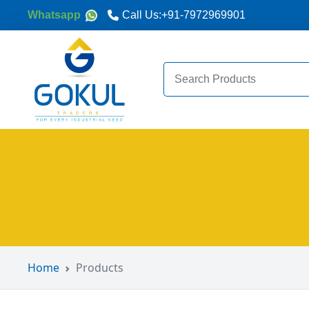
Whatsapp
Call Us:
+91-7972969901
Search
for:
Home
Products