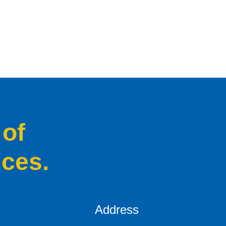
 of
ices.
Address