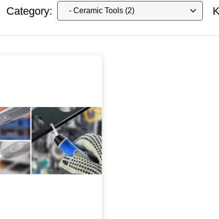
Category:
K