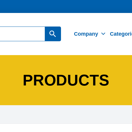
Search Button
Company
Categori
PRODUCTS