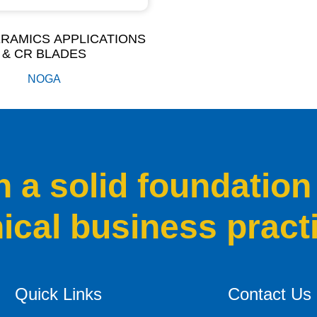
RAMICS APPLICATIONS
& CR BLADES
NOGA
a solid foundation
hical business pract
Quick Links
Contact Us