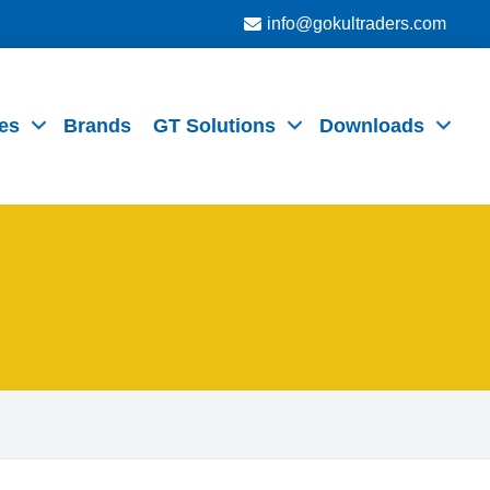
info@gokultraders.com
es
Brands
GT Solutions
Downloads