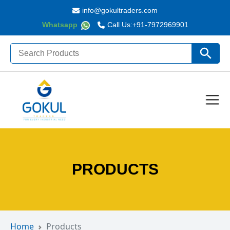
info@gokultraders.com
Whatsapp
Call Us:
+91-7972969901
Search
Search Butto
for:
PRODUCTS
Home
Products