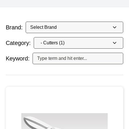
Brand:
Category:
Keyword: