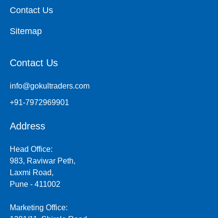
Contact Us
Sitemap
Contact Us
info@gokultraders.com
+91-7972969901
Address
Head Office:
983, Raviwar Peth,
Laxmi Road,
Pune - 411002
Marketing Office: