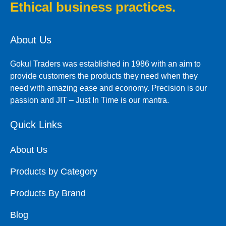
Ethical business practices.
About Us
Gokul Traders was established in 1986 with an aim to
provide customers the products they need when they
need with amazing ease and economy. Precision is our
passion and JIT – Just In Time is our mantra.
Quick Links
About Us
Products by Category
Products By Brand
Blog