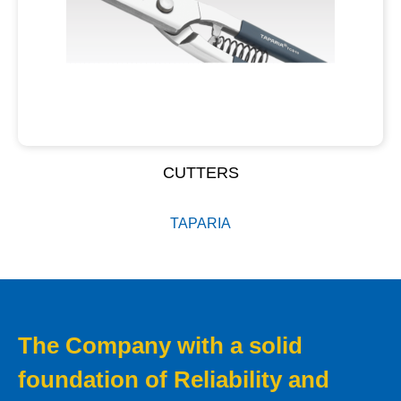
CUTTERS
TAPARIA
The Company with a solid
foundation of Reliability and