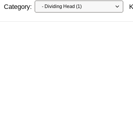
Category:
K