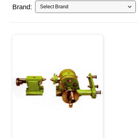
Brand: