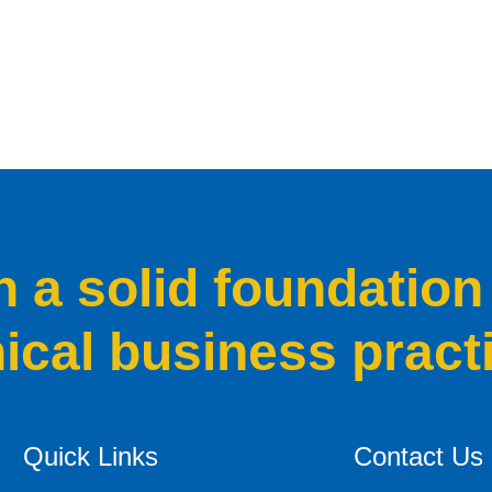
a solid foundation
hical business pract
Quick Links
Contact Us