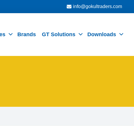
info@gokultraders.com
es
Brands
GT Solutions
Downloads