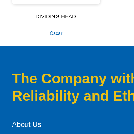
DIVIDING HEAD
Oscar
The Company with 
Reliability and Et
About Us