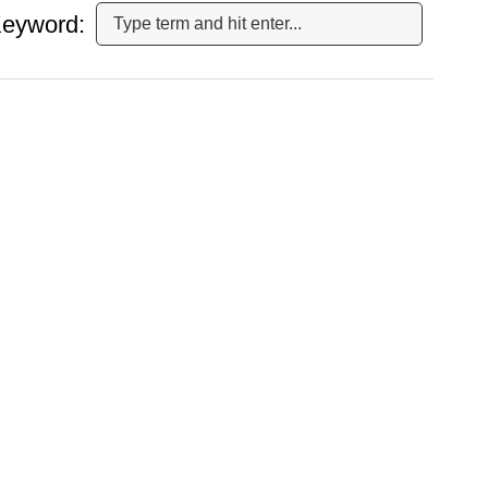
eyword: