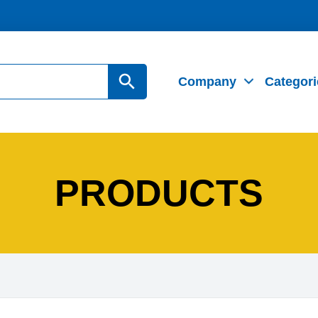
Search Button
Company
Categori
PRODUCTS