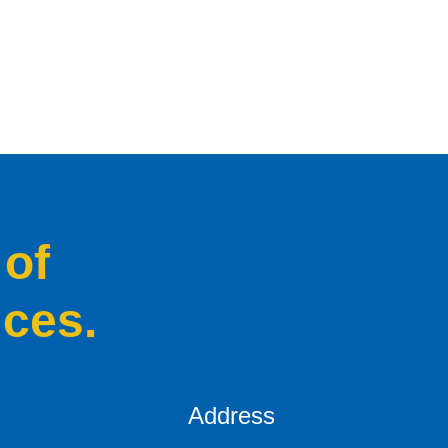
 of
ices.
Address