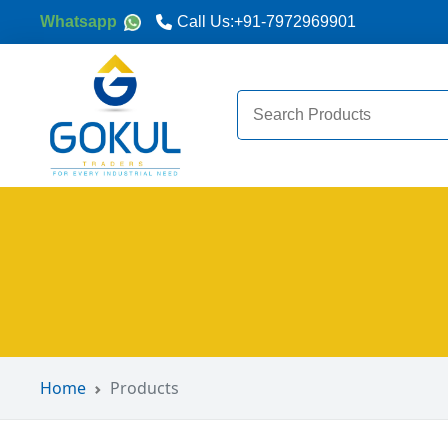
Whatsapp
Call Us:
+91-7972969901
Search
for:
Home
Products