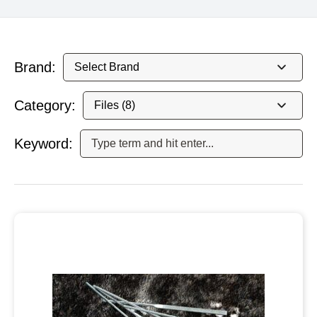
Brand:
Category:
Keyword: