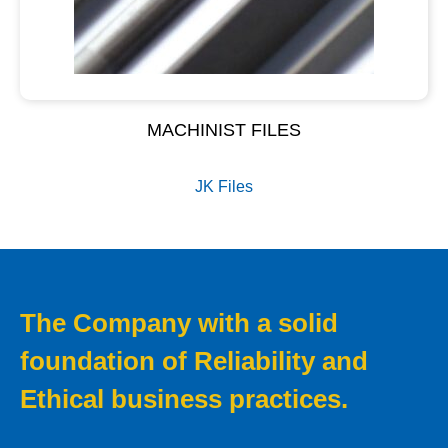
MACHINIST FILES
JK Files
The Company with a solid
foundation of Reliability and
Ethical business practices.