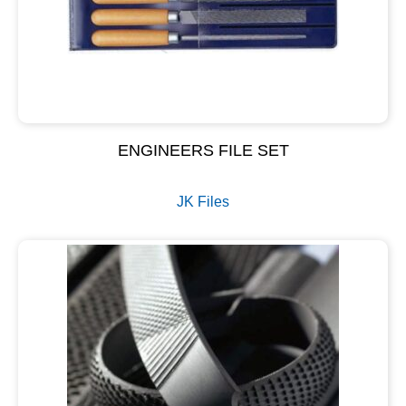
ENGINEERS FILE SET
JK Files