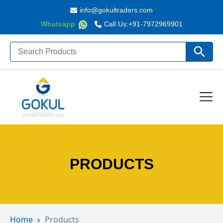
info@gokultraders.com
Whatsapp
Call Us:
+91-7972969901
Search
Search Butto
for:
PRODUCTS
Home
Products