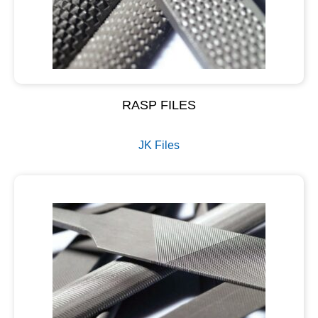
RASP FILES
JK Files