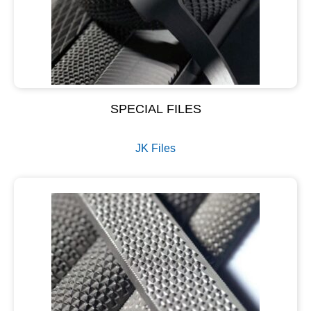
SPECIAL FILES
JK Files