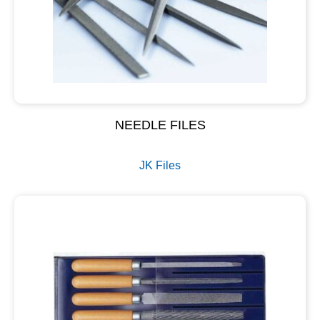
NEEDLE FILES
JK Files