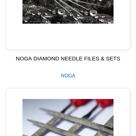
NOGA DIAMOND NEEDLE FILES & SETS
NOGA