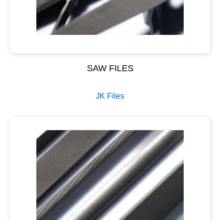
SAW FILES
JK Files