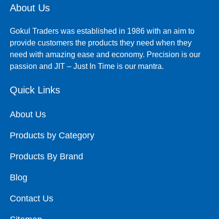
About Us
Gokul Traders was established in 1986 with an aim to
provide customers the products they need when they
need with amazing ease and economy. Precision is our
passion and JIT – Just In Time is our mantra.
Quick Links
About Us
Products by Category
Products By Brand
Blog
Contact Us