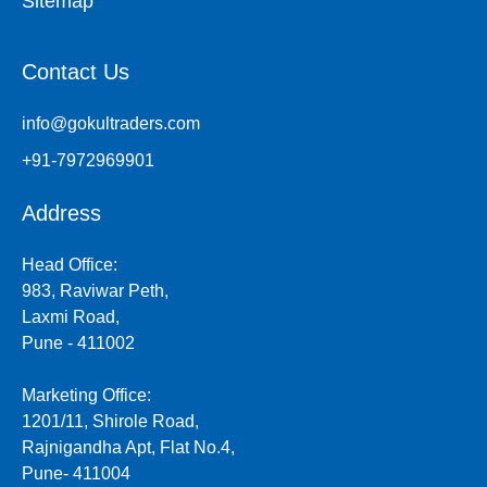
Sitemap
Contact Us
info@gokultraders.com
+91-7972969901
Address
Head Office:
983, Raviwar Peth,
Laxmi Road,
Pune - 411002
Marketing Office:
1201/11, Shirole Road,
Rajnigandha Apt, Flat No.4,
Pune- 411004