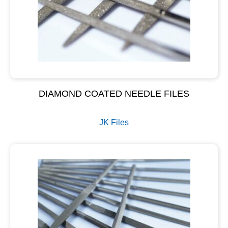
DIAMOND COATED NEEDLE FILES
JK Files