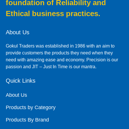
foundation of Reliability and
Ethical business practices.
About Us
Gokul Traders was established in 1986 with an aim to
provide customers the products they need when they
need with amazing ease and economy. Precision is our
passion and JIT – Just In Time is our mantra.
Quick Links
About Us
Products by Category
Products By Brand