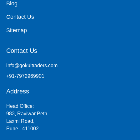
Blog
Contact Us
Sitemap
Contact Us
info@gokultraders.com
+91-7972969901
Address
Head Office:
983, Raviwar Peth,
Laxmi Road,
Pune - 411002