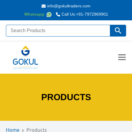
info@gokultraders.com
Whatsapp
Call Us:
+91-7972969901
Search
Search Butto
for:
PRODUCTS
Home
Products