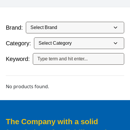
Brand:
Category:
Keyword:
No products found.
The Company with a solid