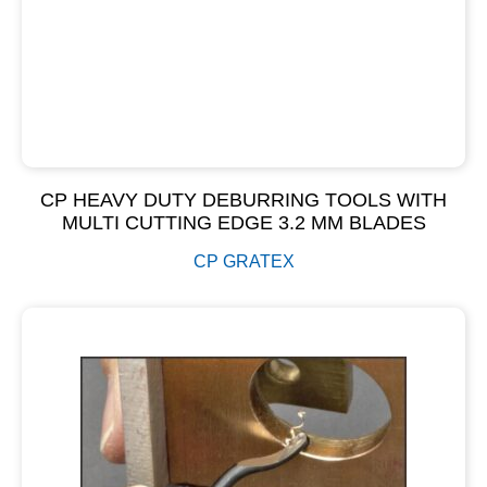
CP HEAVY DUTY DEBURRING TOOLS WITH
MULTI CUTTING EDGE 3.2 MM BLADES
CP GRATEX