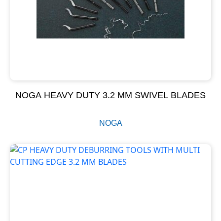
NOGA HEAVY DUTY 3.2 MM SWIVEL BLADES
NOGA