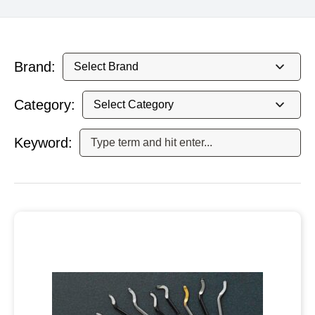
Brand:
Category:
Keyword: