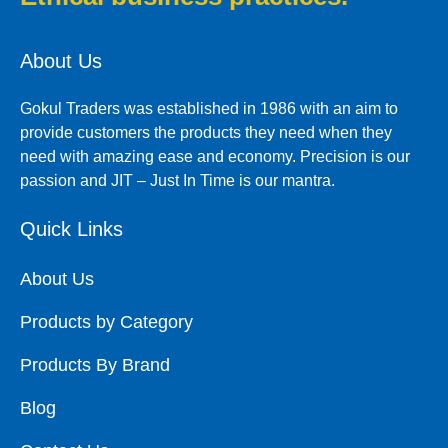
About Us
Gokul Traders was established in 1986 with an aim to
provide customers the products they need when they
need with amazing ease and economy. Precision is our
passion and JIT – Just In Time is our mantra.
Quick Links
About Us
Products by Category
Products By Brand
Blog