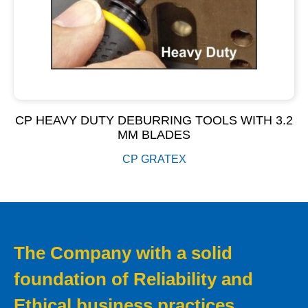
CP HEAVY DUTY DEBURRING TOOLS WITH 3.2
MM BLADES
CP GRATEX
The Company with a solid
foundation of Reliability and
Ethical business practices.