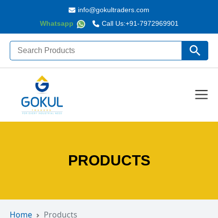
info@gokultraders.com
Whatsapp
Call Us:
+91-7972969901
Search
Search Butto
for:
PRODUCTS
Home
Products