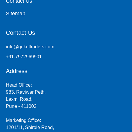
Contact Us
Sitemap
Contact Us
info@gokultraders.com
+91-7972969901
Address
Head Office:
983, Raviwar Peth,
Laxmi Road,
Pune - 411002
Marketing Office:
1201/11, Shirole Road,