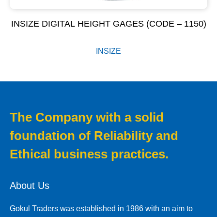
INSIZE DIGITAL HEIGHT GAGES (CODE – 1150)
INSIZE
The Company with a solid
foundation of Reliability and
Ethical business practices.
About Us
Gokul Traders was established in 1986 with an aim to