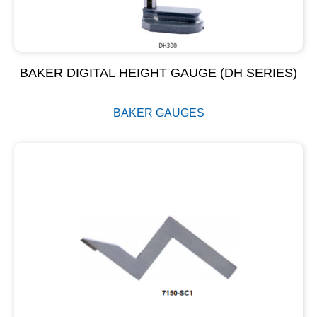
BAKER DIGITAL HEIGHT GAUGE (DH SERIES)
BAKER GAUGES