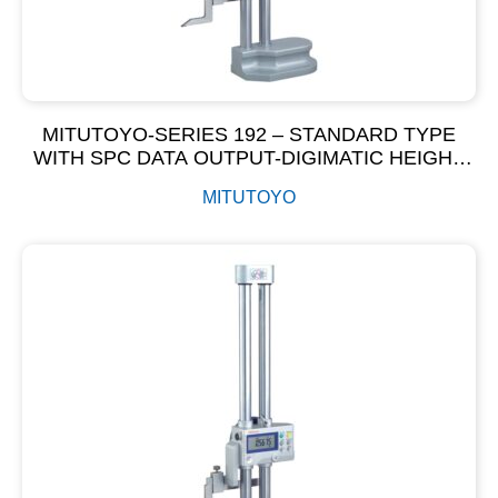
MITUTOYO-SERIES 192 – STANDARD TYPE
WITH SPC DATA OUTPUT-DIGIMATIC HEIGHT
GAGE
MITUTOYO