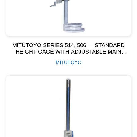
MITUTOYO-SERIES 514, 506 — STANDARD
HEIGHT GAGE WITH ADJUSTABLE MAIN
SCALE-VERNIER HEIGHT GAGE
MITUTOYO