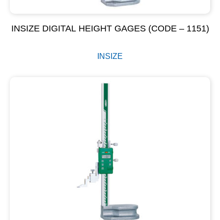
INSIZE DIGITAL HEIGHT GAGES (CODE – 1151)
INSIZE