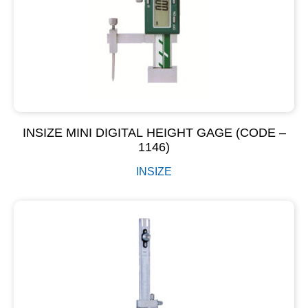
INSIZE MINI DIGITAL HEIGHT GAGE (CODE –
1146)
INSIZE