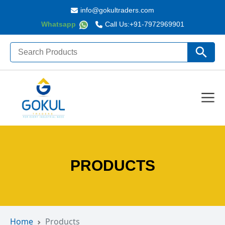
info@gokultraders.com
Whatsapp
Call Us:
+91-7972969901
Search
Search Butto
for:
PRODUCTS
Home
Products