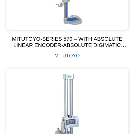
MITUTOYO-SERIES 570 – WITH ABSOLUTE
LINEAR ENCODER-ABSOLUTE DIGIMATIC
HEIGHT GAGE
MITUTOYO