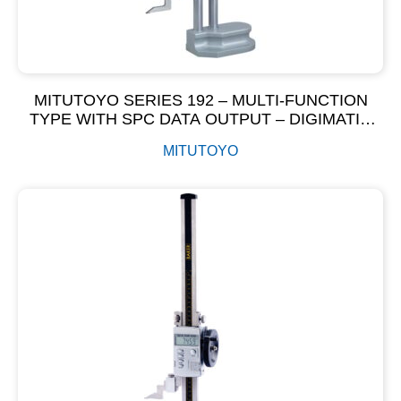
MITUTOYO SERIES 192 – MULTI-FUNCTION
TYPE WITH SPC DATA OUTPUT – DIGIMATIC
HEIGHT GAGE
MITUTOYO