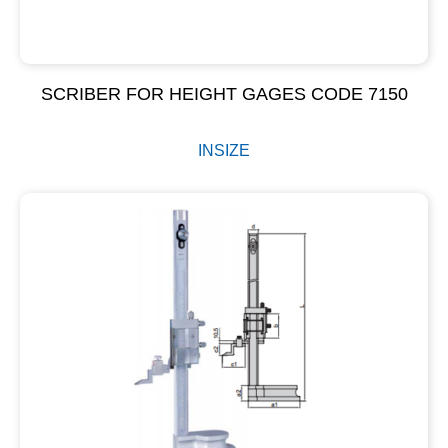
SCRIBER FOR HEIGHT GAGES CODE 7150
INSIZE