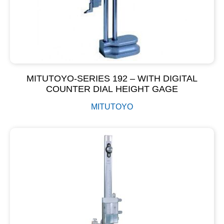
MITUTOYO-SERIES 192 – WITH DIGITAL
COUNTER DIAL HEIGHT GAGE
MITUTOYO