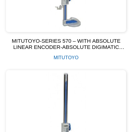
MITUTOYO-SERIES 570 – WITH ABSOLUTE
LINEAR ENCODER-ABSOLUTE DIGIMATIC
HEIGHT GAGE
MITUTOYO