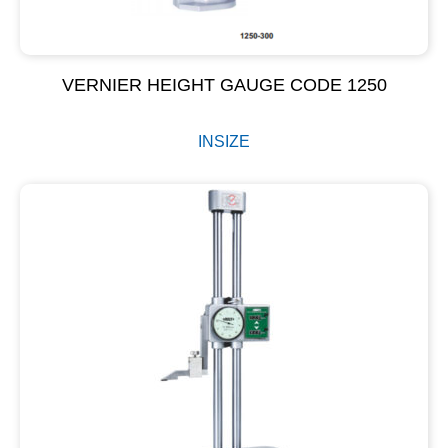
VERNIER HEIGHT GAUGE CODE 1250
INSIZE