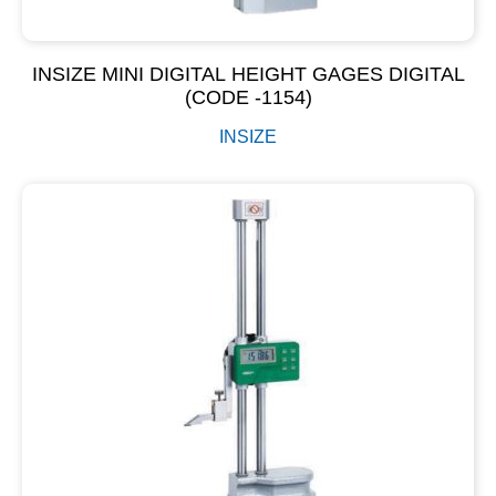
INSIZE MINI DIGITAL HEIGHT GAGES DIGITAL
(CODE -1154)
INSIZE