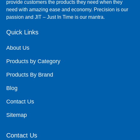
provide customers the products they need when they
need with amazing ease and economy. Precision is our
passion and JIT – Just In Time is our mantra.
Quick Links
About Us
Products by Category
Products By Brand
Blog
Contact Us
Sitemap
Contact Us