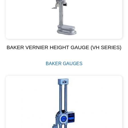
BAKER VERNIER HEIGHT GAUGE (VH SERIES)
BAKER GAUGES