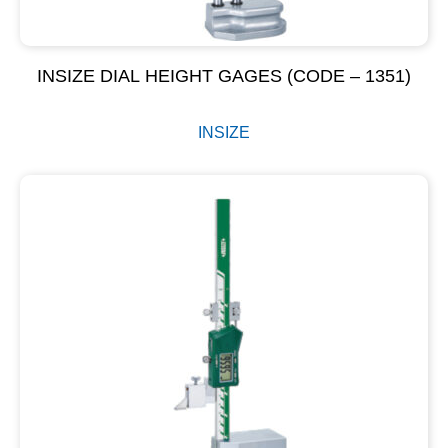
INSIZE DIAL HEIGHT GAGES (CODE – 1351)
INSIZE