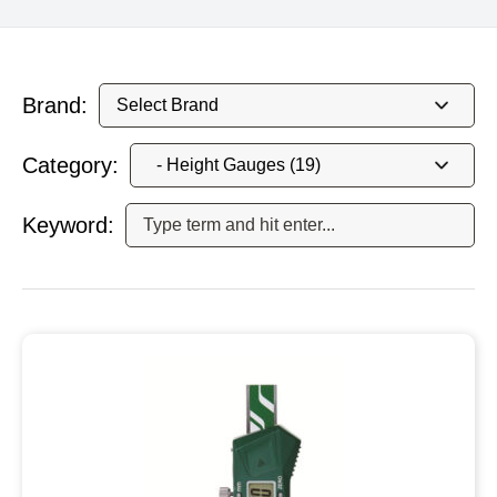
Brand:
Category:
Keyword: