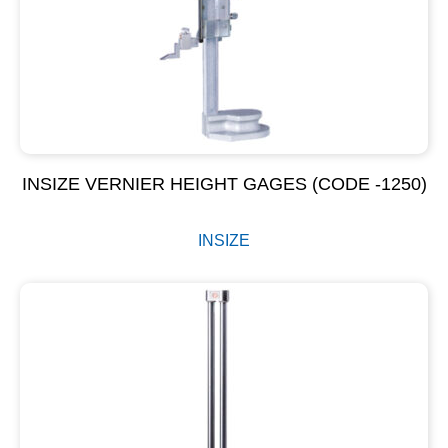
INSIZE VERNIER HEIGHT GAGES (CODE -1250)
INSIZE