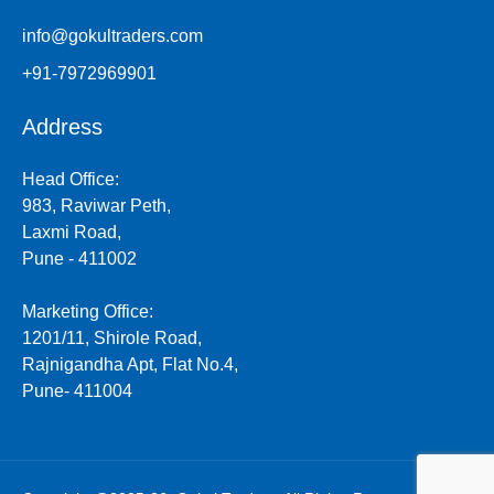
info@gokultraders.com
+91-7972969901
Address
Head Office:
983, Raviwar Peth,
Laxmi Road,
Pune - 411002
Marketing Office:
1201/11, Shirole Road,
Rajnigandha Apt, Flat No.4,
Pune- 411004