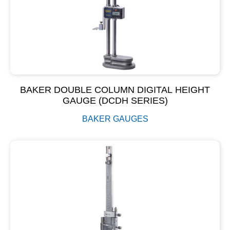
BAKER DOUBLE COLUMN DIGITAL HEIGHT
GAUGE (DCDH SERIES)
BAKER GAUGES