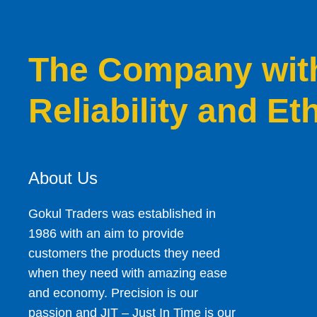
The Company with 
Reliability and Et
About Us
Gokul Traders was established in
1986 with an aim to provide
customers the products they need
when they need with amazing ease
and economy. Precision is our
passion and JIT – Just In Time is our