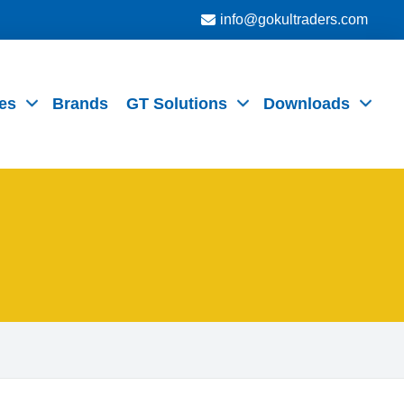
info@gokultraders.com
es
Brands
GT Solutions
Downloads