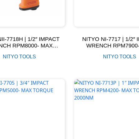
II-7718H | 1/2″ IMPACT
NITYO NI-7717 | 1/2″
CH RPM8000- MAX
WRENCH RPM7900
TORQUE 800NM
TORQUE 750N
NITYO TOOLS
NITYO TOOLS