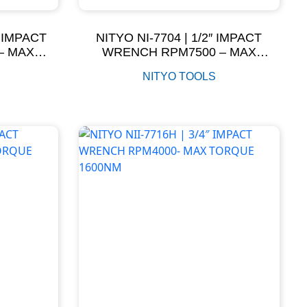
″ IMPACT
NITYO NI-7704 | 1/2″ IMPACT
– MAX
WRENCH RPM7500 – MAX
M
TORQUE 881NM
NITYO TOOLS