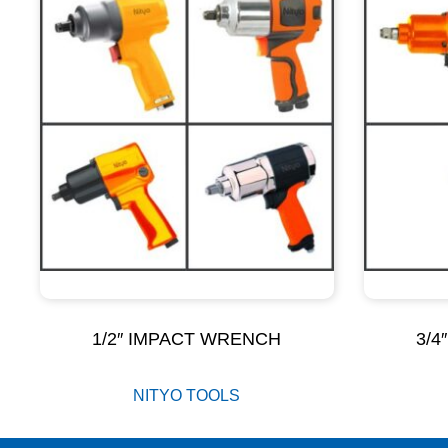
1/2″ IMPACT WRENCH
3/4
NITYO TOOLS