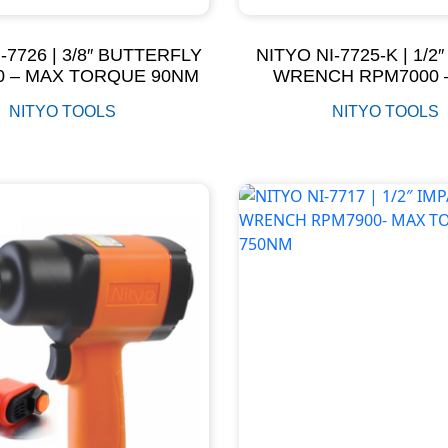
-7726 | 3/8″ BUTTERFLY
NITYO NI-7725-K | 1/2
0 – MAX TORQUE 90NM
WRENCH RPM7000 
TORQUE 320N
NITYO TOOLS
NITYO TOOLS