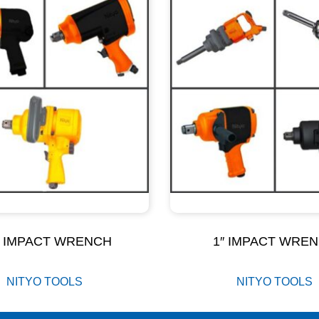
″ IMPACT WRENCH
1″ IMPACT WRE
NITYO TOOLS
NITYO TOOLS