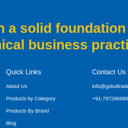
a solid foundation
hical business pract
Quick Links
Contact Us
About Us
info@gokultrad
Products by Category
+91-79729699
Products By Brand
Blog