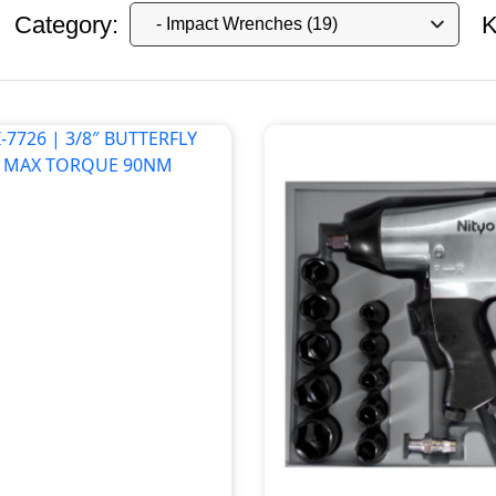
Category:
K