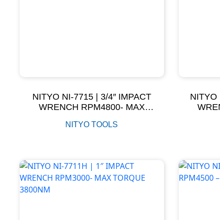
NITYO NI-7715 | 3/4″ IMPACT
NITYO 
WRENCH RPM4800- MAX
WREN
TORQUE 700NM
T
NITYO TOOLS