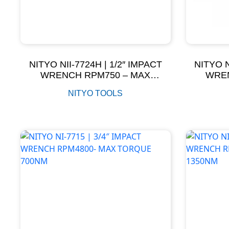
NITYO NII-7724H | 1/2″ IMPACT
NITYO N
WRENCH RPM750 – MAX
WREN
TORQUE 610NM
NITYO TOOLS