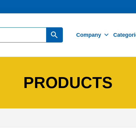
Search Button
Company
Categori
PRODUCTS