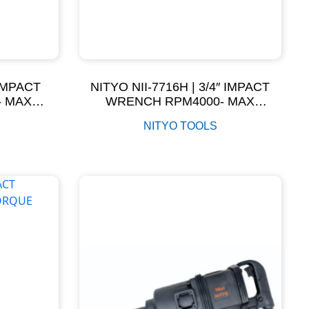
 IMPACT
NITYO NII-7716H | 3/4″ IMPACT
- MAX
WRENCH RPM4000- MAX
M
TORQUE 1600NM
NITYO TOOLS