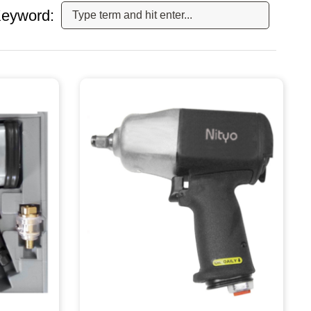
eyword: