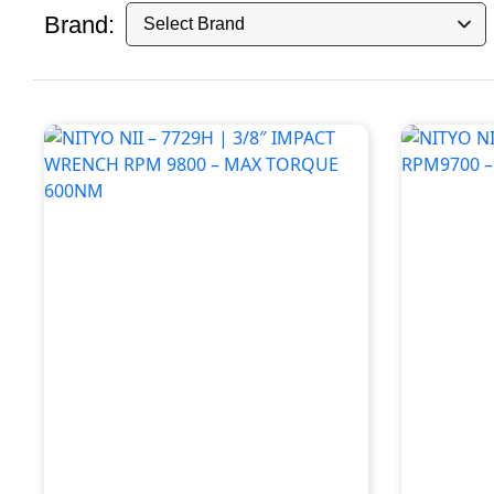
Brand: