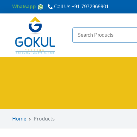
Whatsapp
Call Us:
+91-7972969901
Search
for:
Home
Products