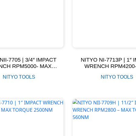
NII-7705 | 3/4″ IMPACT
NITYO NI-7713P | 1″
CH RPM5000- MAX
WRENCH RPM4200
ORQUE 1350NM
TORQUE 2000
NITYO TOOLS
NITYO TOOLS