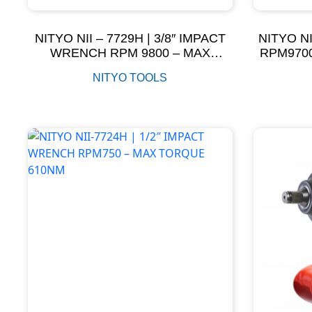
NITYO NII – 7729H | 3/8″ IMPACT
NITYO NI
WRENCH RPM 9800 – MAX
RPM970
TORQUE 600NM
NITYO TOOLS