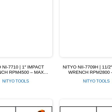
 NI-7710 | 1″ IMPACT
NITYO NII-7709H | 11/
CH RPM4500 – MAX
WRENCH RPM2800 
ORQUE 2500NM
TORQUE 560N
NITYO TOOLS
NITYO TOOLS