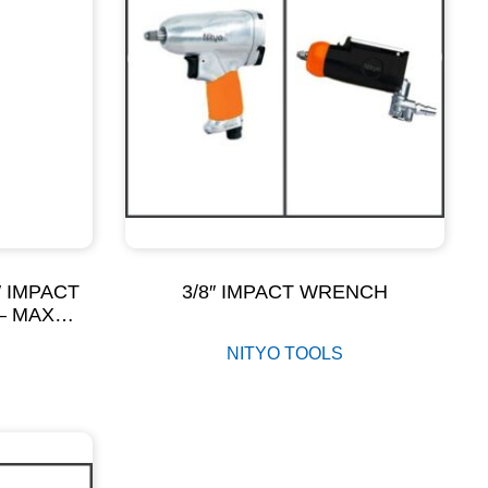
2″ IMPACT
3/8″ IMPACT WRENCH
– MAX
M
NITYO TOOLS