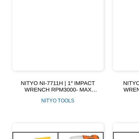
NITYO NI-7711H | 1″ IMPACT
NITYO
WRENCH RPM3000- MAX
WREN
TORQUE 3800NM
T
NITYO TOOLS