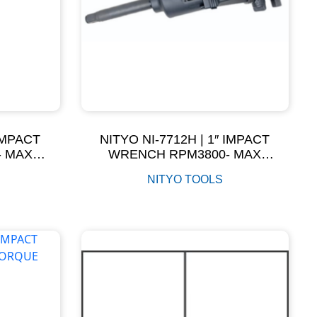
 IMPACT
NITYO NI-7712H | 1″ IMPACT
- MAX
WRENCH RPM3800- MAX
NM
TORQUE 3200NM
NITYO TOOLS