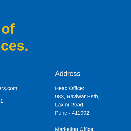
 of
ices.
Address
ers.com
Head Office:
983, Raviwar Peth,
01
Laxmi Road,
Pune - 411002
Marketing Office: