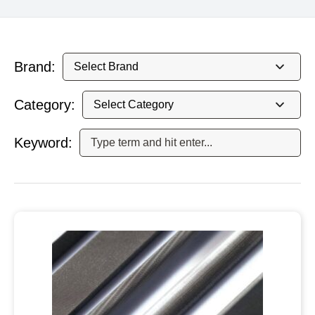
Brand:
Category:
Keyword: