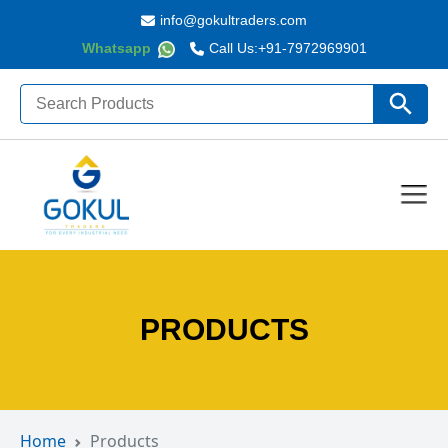
info@gokultraders.com
Whatsapp
Call Us:
+91-7972969901
Search
Search Butto
for:
PRODUCTS
Home
Products