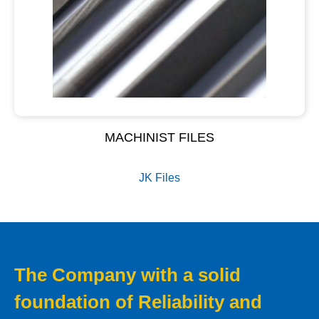
MACHINIST FILES
JK Files
The Company with a solid
foundation of Reliability and