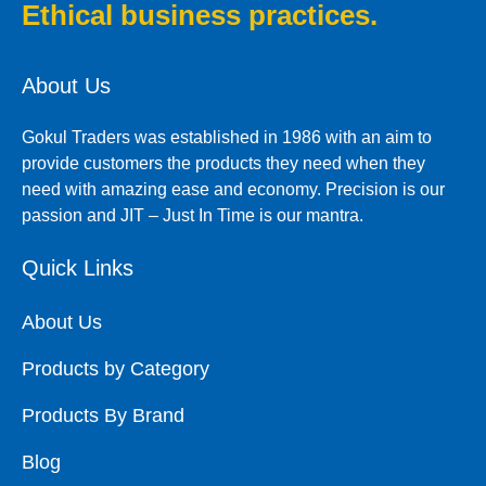
Ethical business practices.
About Us
Gokul Traders was established in 1986 with an aim to
provide customers the products they need when they
need with amazing ease and economy. Precision is our
passion and JIT – Just In Time is our mantra.
Quick Links
About Us
Products by Category
Products By Brand
Blog