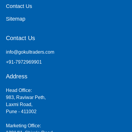
Contact Us
Sitemap
Contact Us
info@gokultraders.com
+91-7972969901
Address
Head Office:
983, Raviwar Peth,
Laxmi Road,
Pune - 411002
Marketing Office: