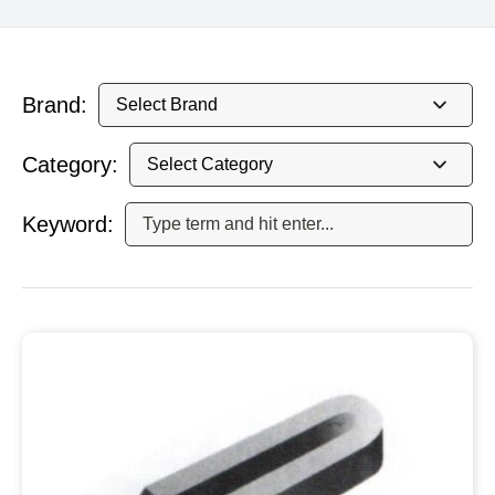
Brand:
Category:
Keyword: