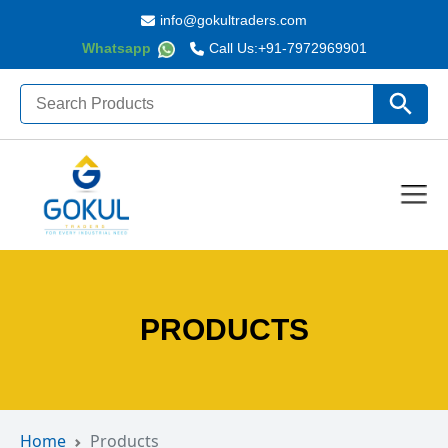
info@gokultraders.com
Whatsapp
Call Us:
+91-7972969901
Search
Search Butto
for:
PRODUCTS
Home
Products