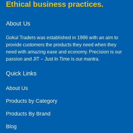
Ethical business practices.
About Us
Gokul Traders was established in 1986 with an aim to
provide customers the products they need when they
need with amazing ease and economy. Precision is our
passion and JIT – Just In Time is our mantra.
Quick Links
About Us
Products by Category
Products By Brand
Blog