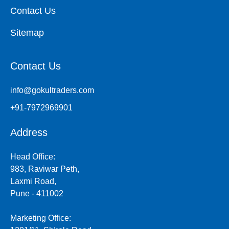
Contact Us
Sitemap
Contact Us
info@gokultraders.com
+91-7972969901
Address
Head Office:
983, Raviwar Peth,
Laxmi Road,
Pune - 411002
Marketing Office: