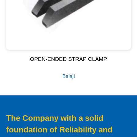
OPEN-ENDED STRAP CLAMP
Balaji
The Company with a solid
foundation of Reliability and