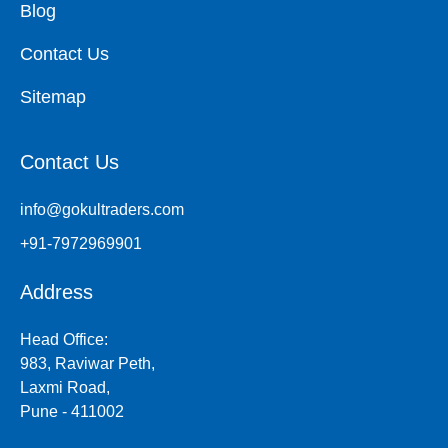
Blog
Contact Us
Sitemap
Contact Us
info@gokultraders.com
+91-7972969901
Address
Head Office:
983, Raviwar Peth,
Laxmi Road,
Pune - 411002