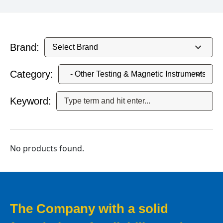
Brand:
Category:
Keyword:
No products found.
The Company with a solid