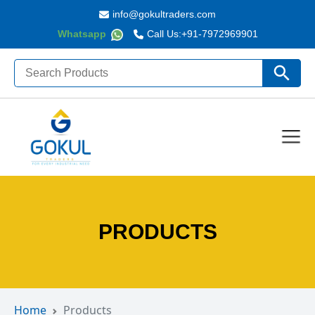
info@gokultraders.com
Whatsapp
Call Us:
+91-7972969901
Search
Search Butto
for:
PRODUCTS
Home
Products