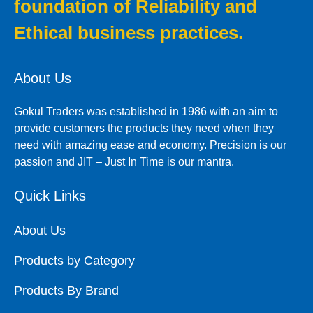
foundation of Reliability and
Ethical business practices.
About Us
Gokul Traders was established in 1986 with an aim to
provide customers the products they need when they
need with amazing ease and economy. Precision is our
passion and JIT – Just In Time is our mantra.
Quick Links
About Us
Products by Category
Products By Brand