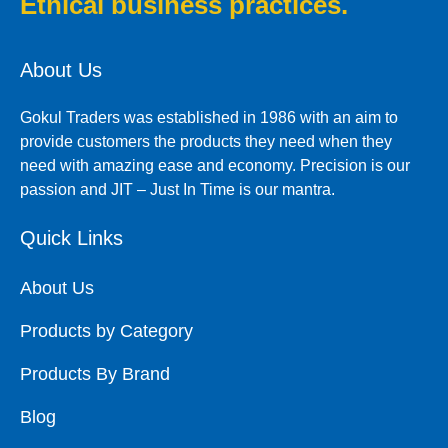
Ethical business practices.
About Us
Gokul Traders was established in 1986 with an aim to
provide customers the products they need when they
need with amazing ease and economy. Precision is our
passion and JIT – Just In Time is our mantra.
Quick Links
About Us
Products by Category
Products By Brand
Blog