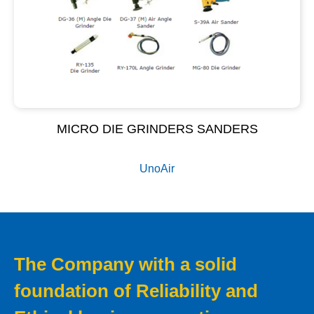
MICRO DIE GRINDERS SANDERS
UnoAir
The Company with a solid
foundation of Reliability and