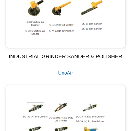
INDUSTRIAL GRINDER SANDER & POLISHER
UnoAir