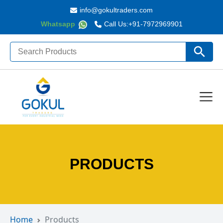
info@gokultraders.com
Whatsapp
Call Us:
+91-7972969901
Search
Search Butto
for:
PRODUCTS
Home
Products