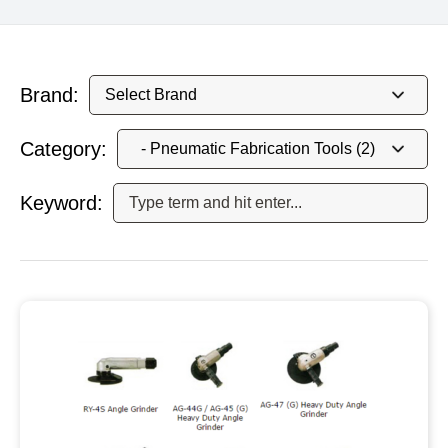
Brand:
Category:
Keyword: