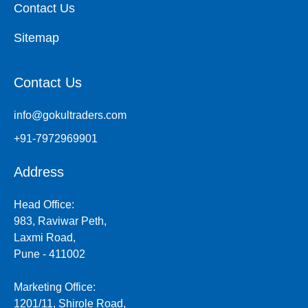
Contact Us
Sitemap
Contact Us
info@gokultraders.com
+91-7972969901
Address
Head Office:
983, Raviwar Peth,
Laxmi Road,
Pune - 411002
Marketing Office:
1201/11, Shirole Road,