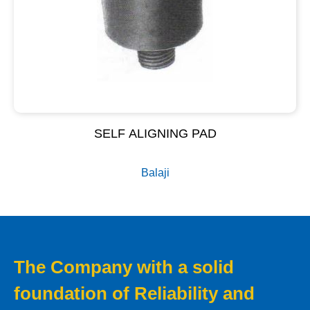
SELF ALIGNING PAD
Balaji
The Company with a solid
foundation of Reliability and