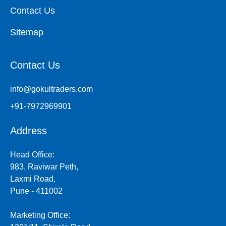
Contact Us
Sitemap
Contact Us
info@gokultraders.com
+91-7972969901
Address
Head Office:
983, Raviwar Peth,
Laxmi Road,
Pune - 411002
Marketing Office: