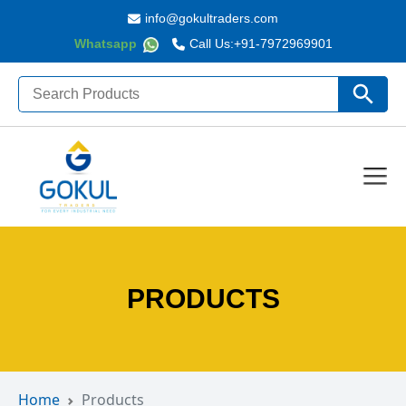
info@gokultraders.com
Whatsapp
Call Us:
+91-7972969901
Search
Search Butto
for:
PRODUCTS
Home
Products