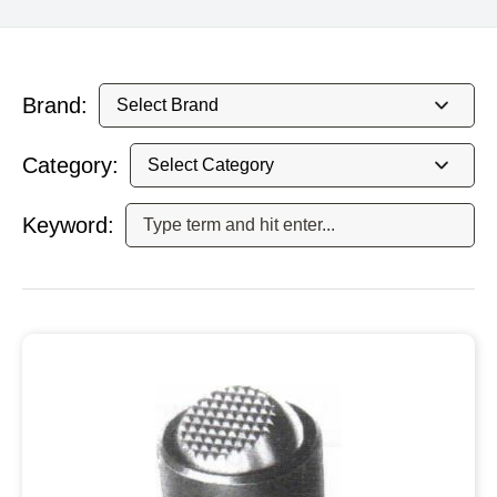
Brand:
Category:
Keyword: