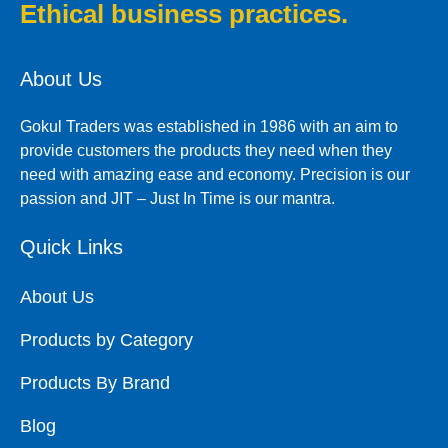
Ethical business practices.
About Us
Gokul Traders was established in 1986 with an aim to
provide customers the products they need when they
need with amazing ease and economy. Precision is our
passion and JIT – Just In Time is our mantra.
Quick Links
About Us
Products by Category
Products By Brand
Blog