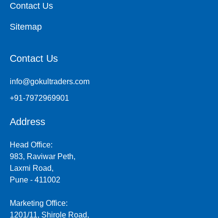
Contact Us
Sitemap
Contact Us
info@gokultraders.com
+91-7972969901
Address
Head Office:
983, Raviwar Peth,
Laxmi Road,
Pune - 411002
Marketing Office:
1201/11, Shirole Road,