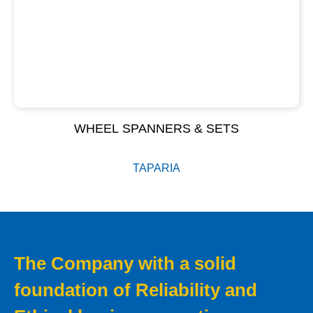
WHEEL SPANNERS & SETS
TAPARIA
The Company with a solid
foundation of Reliability and