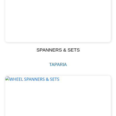
SPANNERS & SETS
TAPARIA