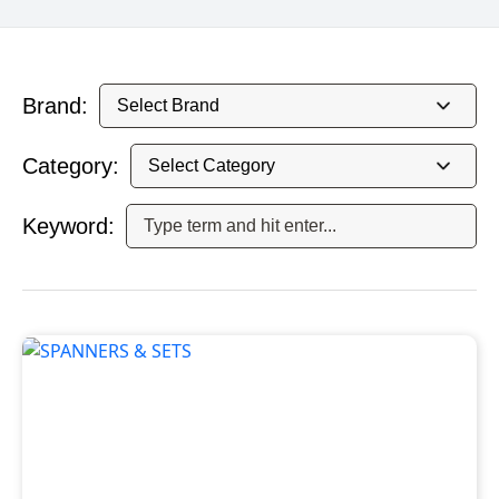
Brand:
Category:
Keyword: