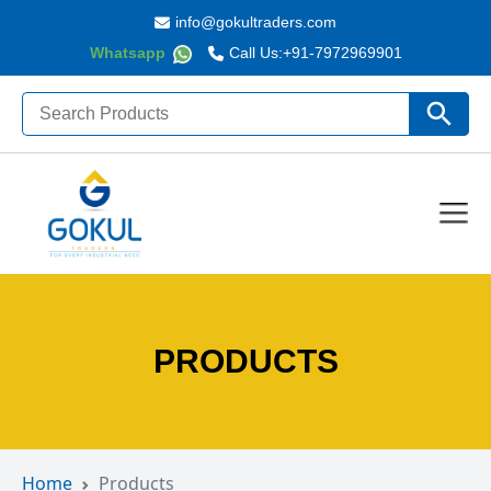
info@gokultraders.com
Whatsapp
Call Us:
+91-7972969901
Search
Search Butto
for:
PRODUCTS
Home
Products