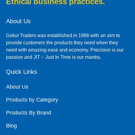
Ethical business practices.
About Us
Gokul Traders was established in 1986 with an aim to
provide customers the products they need when they
need with amazing ease and economy. Precision is our
passion and JIT – Just In Time is our mantra.
Quick Links
About Us
Products by Category
Products By Brand
Blog