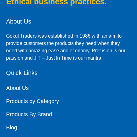
Ethical business practices.
About Us
Gokul Traders was established in 1986 with an aim to
provide customers the products they need when they
need with amazing ease and economy. Precision is our
passion and JIT – Just In Time is our mantra.
Quick Links
About Us
Products by Category
Products By Brand
Blog