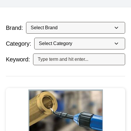
Brand:
Category:
Keyword: