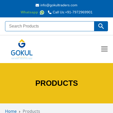
info@gokultraders.com
Whatsapp
Call Us:
+91-7972969901
Search
Search Butto
for:
PRODUCTS
Home
Products