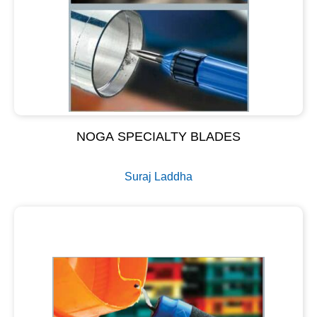
NOGA SPECIALTY BLADES
Suraj Laddha