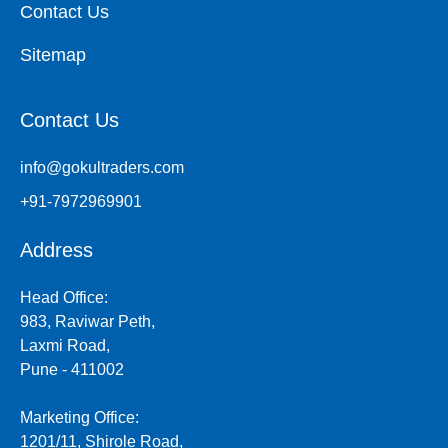
Contact Us
Sitemap
Contact Us
info@gokultraders.com
+91-7972969901
Address
Head Office:
983, Raviwar Peth,
Laxmi Road,
Pune - 411002
Marketing Office:
1201/11, Shirole Road,