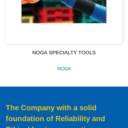
NOGA SPECIALTY TOOLS
NOGA
The Company with a solid
foundation of Reliability and