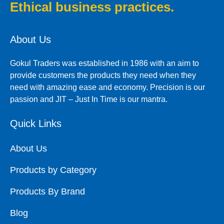
Ethical business practices.
About Us
Gokul Traders was established in 1986 with an aim to
provide customers the products they need when they
need with amazing ease and economy. Precision is our
passion and JIT – Just In Time is our mantra.
Quick Links
About Us
Products by Category
Products By Brand
Blog