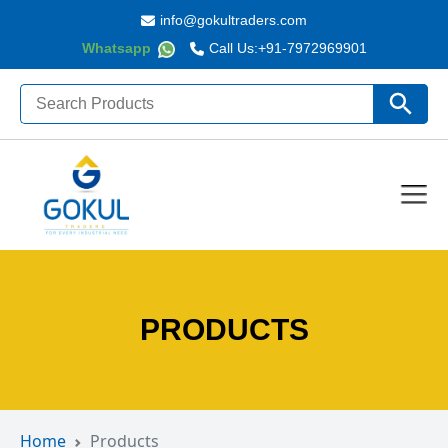
info@gokultraders.com
Whatsapp
Call Us:
+91-7972969901
Search
Search Butto
for:
PRODUCTS
Home
Products