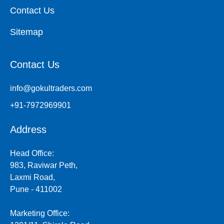
Contact Us
Sitemap
Contact Us
info@gokultraders.com
+91-7972969901
Address
Head Office:
983, Raviwar Peth,
Laxmi Road,
Pune - 411002
Marketing Office: