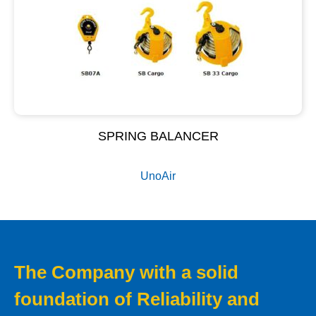
SPRING BALANCER
UnoAir
The Company with a solid
foundation of Reliability and