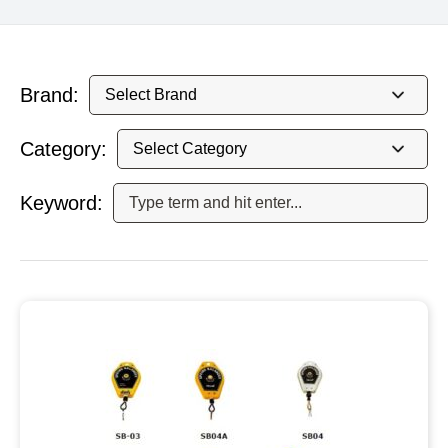
Brand:
Category:
Keyword: