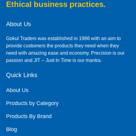
Ethical business practices.
About Us
Gokul Traders was established in 1986 with an aim to
provide customers the products they need when they
need with amazing ease and economy. Precision is our
passion and JIT – Just In Time is our mantra.
Quick Links
About Us
Products by Category
Products By Brand
Blog