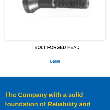
T-BOLT FORGED HEAD
Balaji
The Company with a solid
foundation of Reliability and