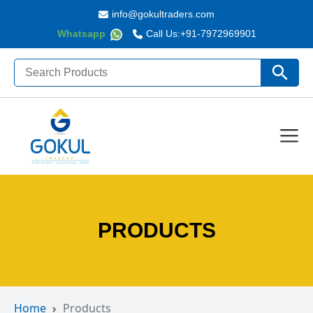
info@gokultraders.com
Whatsapp
Call Us:
+91-7972969901
Search
Search Butto
for:
PRODUCTS
Home
Products