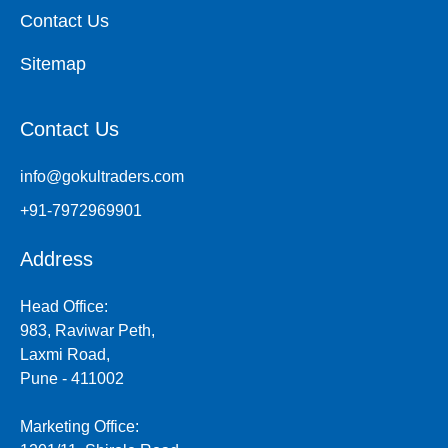
Contact Us
Sitemap
Contact Us
info@gokultraders.com
+91-7972969901
Address
Head Office:
983, Raviwar Peth,
Laxmi Road,
Pune - 411002
Marketing Office: