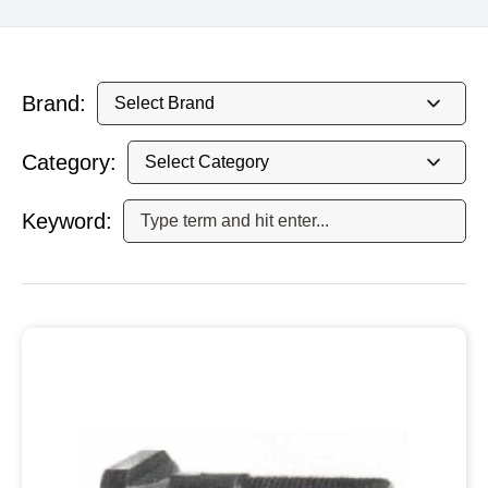
Brand:
Category:
Keyword: