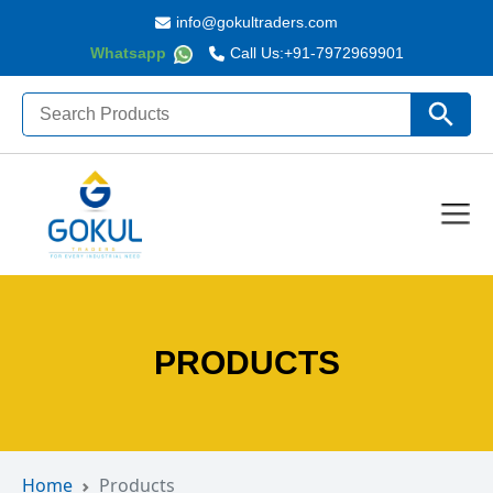
info@gokultraders.com
Whatsapp
Call Us:
+91-7972969901
Search
Search Butto
for:
PRODUCTS
Home
Products