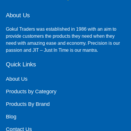
About Us
Gokul Traders was established in 1986 with an aim to
provide customers the products they need when they
need with amazing ease and economy. Precision is our
passion and JIT – Just In Time is our mantra.
Quick Links
About Us
Products by Category
Products By Brand
Blog
Contact Us