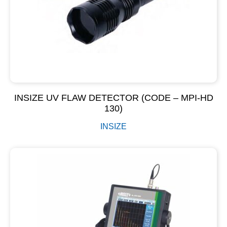
INSIZE UV FLAW DETECTOR (CODE – MPI-HD
130)
INSIZE