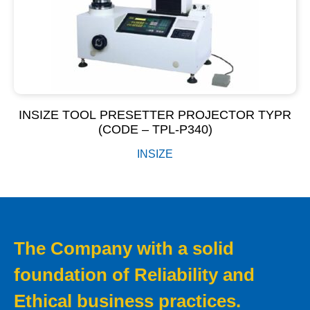
INSIZE TOOL PRESETTER PROJECTOR TYPR
(CODE – TPL-P340)
INSIZE
The Company with a solid
foundation of Reliability and
Ethical business practices.