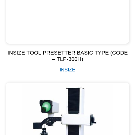
INSIZE TOOL PRESETTER BASIC TYPE (CODE
– TLP-300H)
INSIZE