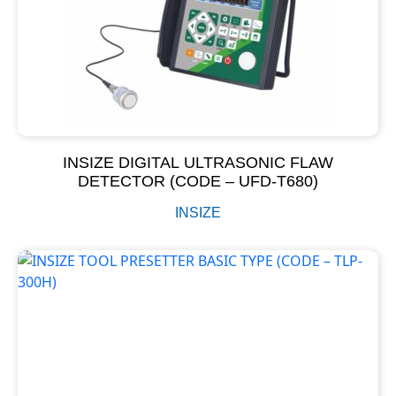
INSIZE DIGITAL ULTRASONIC FLAW
DETECTOR (CODE – UFD-T680)
INSIZE