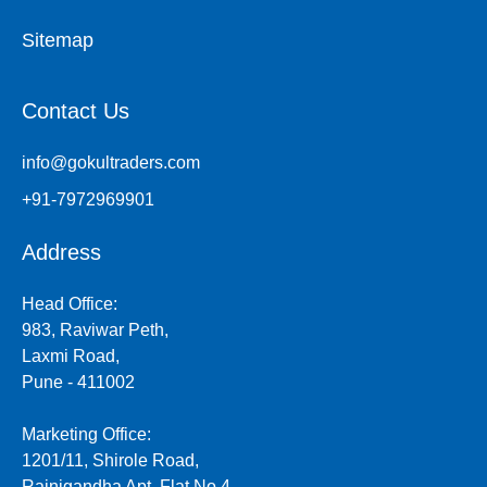
Sitemap
Contact Us
info@gokultraders.com
+91-7972969901
Address
Head Office:
983, Raviwar Peth,
Laxmi Road,
Pune - 411002
Marketing Office:
1201/11, Shirole Road,
Rajnigandha Apt, Flat No.4,