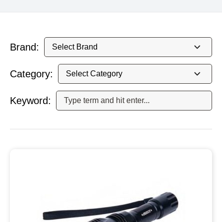
Brand:
Category:
Keyword: