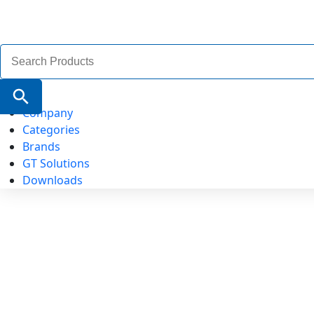
Search
for:
Search Button
Company
Categories
Brands
GT Solutions
Downloads