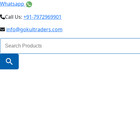
Whatsapp
Call Us:
+91-7972969901
info@gokultraders.com
Search
for:
Search Button