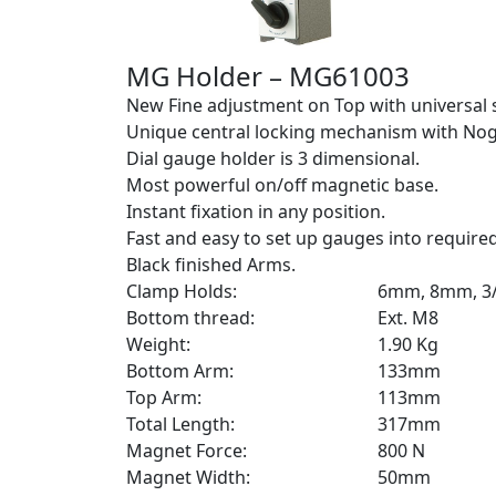
MG Holder – MG61003
New Fine adjustment on Top with universal 
Unique central locking mechanism with Nog
Dial gauge holder is 3 dimensional.
Most powerful on/off magnetic base.
Instant fixation in any position.
Fast and easy to set up gauges into required
Black finished Arms.
Clamp Holds:
6mm, 8mm, 3/
Bottom thread:
Ext. M8
Weight:
1.90 Kg
Bottom Arm:
133mm
Top Arm:
113mm
Total Length:
317mm
Magnet Force:
800 N
Magnet Width:
50mm