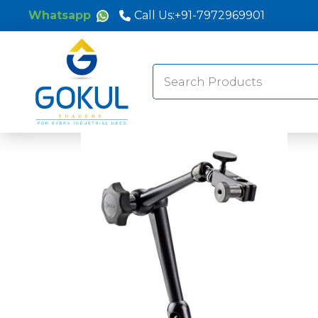
Whatsapp
Call Us:
+91-7972969901
Search
for: