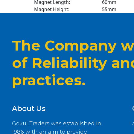
Magnet Length:
60mm
Magnet Height:
55mm
The Company wi
of Reliability a
practices.
About Us
Gokul Traders was established in
1986 with an aim to provide