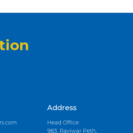
tion
Address
rs.com
Head Office:
983, Raviwar Peth,