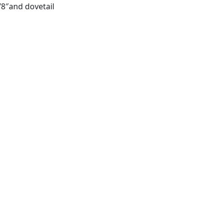
8″and dovetail