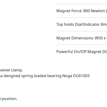
Magnet Force: 800 Newton (
Top holds Dial/Indicator 8m
Magnet Dimensions: W50 x 
Powerful On/Off Magnet D
swivel clamp.
ga designed spring loaded bearing.Noga DG61003
 position.