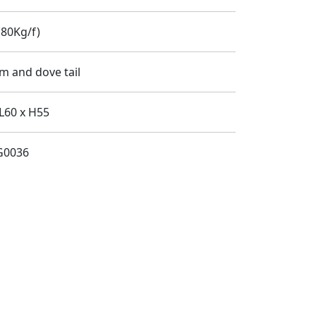
80Kg/f)
m and dove tail
L60 x H55
G0036