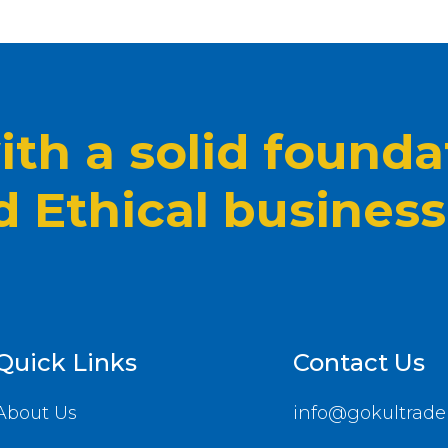
th a solid founda
nd Ethical business
Quick Links
Contact Us
About Us
info@gokultrade