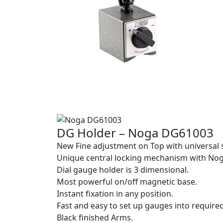
DG Holder – Noga DG61003
New Fine adjustment on Top with universal 
Unique central locking mechanism with No
Dial gauge holder is 3 dimensional.
Most powerful on/off magnetic base.
Instant fixation in any position.
Fast and easy to set up gauges into required
Black finished Arms.