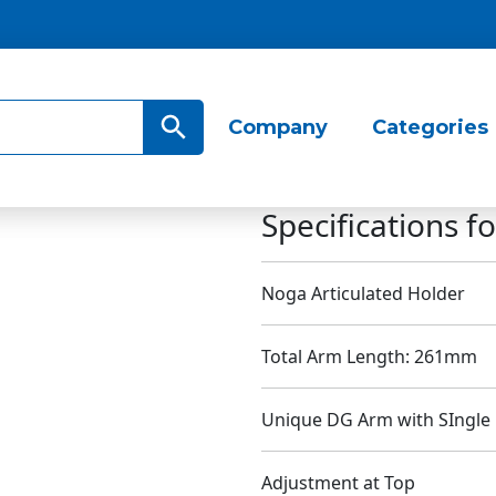
Search Button
Company
Categories
Specifications 
Noga Articulated Holder
Total Arm Length: 261mm
Unique DG Arm with SIngle 
Adjustment at Top