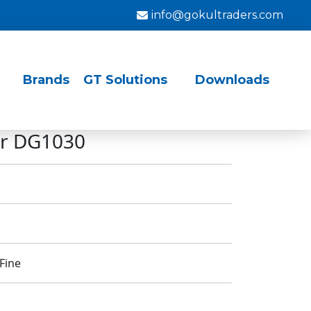
info@gokultraders.com
Brands
GT Solutions
Downloads
for DG1030
Fine