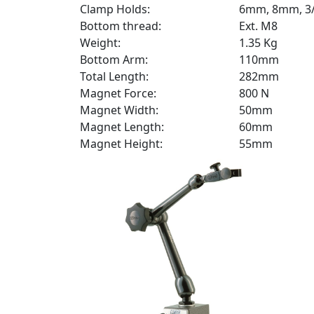
Clamp Holds:
6mm, 8mm, 3/
Bottom thread:
Ext. M8
Weight:
1.35 Kg
Bottom Arm:
110mm
Total Length:
282mm
Magnet Force:
800 N
Magnet Width:
50mm
Magnet Length:
60mm
Magnet Height:
55mm