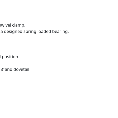
swivel clamp.
a designed spring loaded bearing.
 position.
8″and dovetail