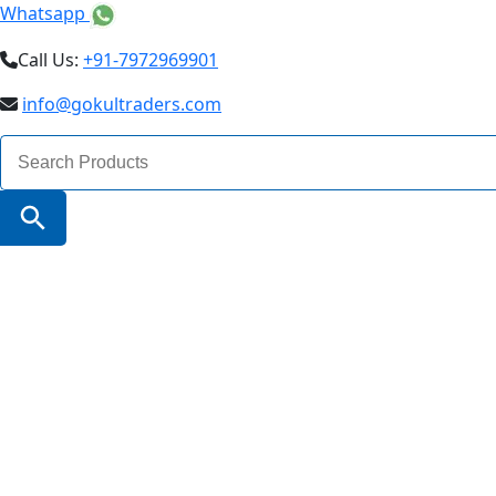
Whatsapp
Call Us:
+91-7972969901
info@gokultraders.com
Search
for:
Search Button