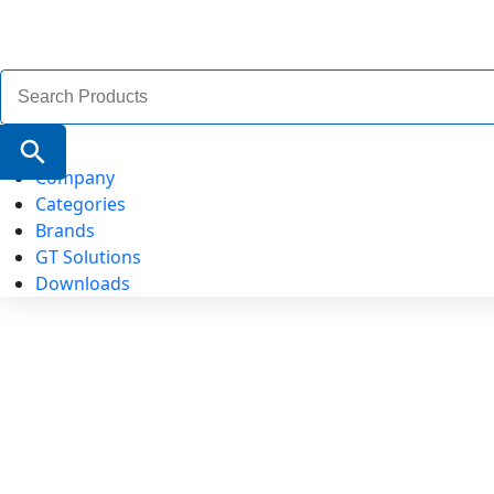
Search
for:
Search Button
Company
Categories
Brands
GT Solutions
Downloads