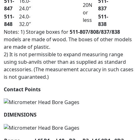
511-
16.0-
511-
20N
847
24.0″
837
or
511-
24.0-
511-
less
848
32.0″
838
Notes: 1) Storage boxes for
511-807/808/837/838
models are made of wood. The boxes of other models
are made of plastic.
2) It is not permissible to expand measuring range
using sub-anvils other than as supplied as standard
accessories. (The measurement accuracy in such cases
is not guaranteed.)
Contact Points
DIMENSIONS