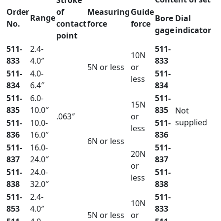
Order
of
Measuring
Guide
Range
Bore
Dial
No.
contact
force
force
gage
indicator
point
511-
2.4-
511-
10N
833
4.0″
833
5N or less
or
511-
4.0-
511-
less
834
6.4″
834
511-
6.0-
511-
15N
835
10.0″
835
Not
.063″
or
supplied
511-
10.0-
511-
less
836
16.0″
836
6N or less
511-
16.0-
511-
20N
837
24.0″
837
or
511-
24.0-
511-
less
838
32.0″
838
511-
2.4-
511-
10N
853
4.0″
833
5N or less
or