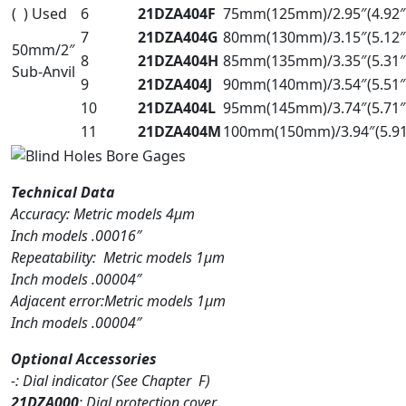
( ) Used
6
21DZA404F
75mm(125mm)/2.95″(4.92″
7
21DZA404G
80mm(130mm)/3.15″(5.12″
50mm/2″
8
21DZA404H
85mm(135mm)/3.35″(5.31″
Sub-Anvil
9
21DZA404J
90mm(140mm)/3.54″(5.51″
10
21DZA404L
95mm(145mm)/3.74″(5.71″
11
21DZA404M
100mm(150mm)/3.94″(5.91
Technical Data
Accuracy: Metric models 4µm
Inch models .00016″
Repeatability: Metric models 1µm
Inch models .00004″
Adjacent error:Metric models 1µm
Inch models .00004″
Optional Accessories
-: Dial indicator (See Chapter F)
21DZA000
: Dial protection cover