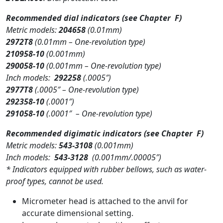
Recommended dial indicators
(see Chapter F)
Metric models:
204658
(0.01mm)
2972T8
(0.01mm – One-revolution type)
210958-10
(0.001mm)
290058-10
(0.001mm – One-revolution type)
Inch models:
292258
(.0005″)
2977T8
(.0005″ – One-revolution type)
292358-10
(.0001″)
291058-10
(.0001″ – One-revolution type)
Recommended digimatic indicators
(see Chapter F)
Metric models:
543-3108
(0.001mm)
Inch models:
543-3128
(0.001mm/.00005″)
* Indicators equipped with rubber bellows, such as water-
proof types, cannot be used.
Micrometer head is attached to the anvil for
accurate dimensional setting.