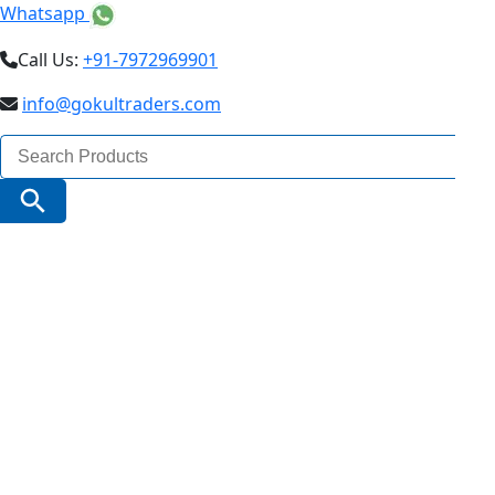
Whatsapp
Call Us:
+91-7972969901
info@gokultraders.com
Search
for:
Search Button