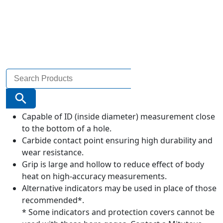
Search
for:
Search Button
Capable of ID (inside diameter) measurement close
to the bottom of a hole.
Carbide contact point ensuring high durability and
wear resistance.
Grip is large and hollow to reduce effect of body
heat on high-accuracy measurements.
Alternative indicators may be used in place of those
recommended*.
* Some indicators and protection covers cannot be