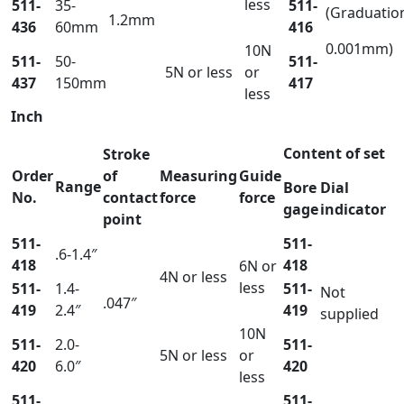
less
511-
35-
511-
(Graduatio
1.2mm
436
60mm
416
0.001mm)
10N
511-
50-
511-
5N or less
or
437
150mm
417
less
Inch
Content of set
Stroke
Order
of
Measuring
Guide
Range
Bore
Dial
No.
contact
force
force
gage
indicator
point
511-
511-
.6-1.4″
418
418
6N or
4N or less
less
511-
1.4-
511-
Not
.047″
419
2.4″
419
supplied
10N
511-
2.0-
511-
5N or less
or
420
6.0″
420
less
511-
511-