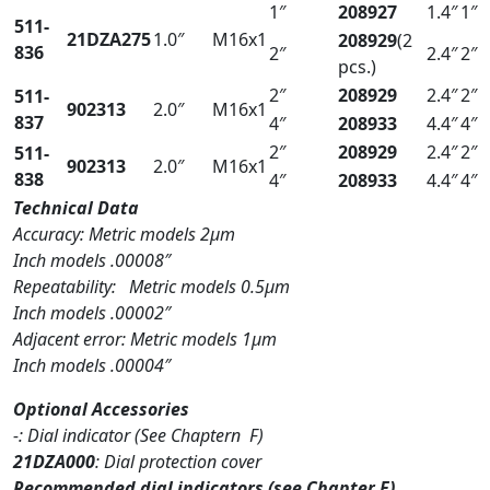
1″
208927
1.4″
1″
511-
21DZA275
1.0″
M16x1
208929
(2
836
2″
2.4″
2″
pcs.)
2″
208929
2.4″
2″
511-
902313
2.0″
M16x1
837
4″
208933
4.4″
4″
2″
208929
2.4″
2″
511-
902313
2.0″
M16x1
838
4″
208933
4.4″
4″
Technical Data
Accuracy: Metric models 2µm
Inch models .00008″
Repeatability: Metric models 0.5µm
Inch models .00002″
Adjacent error: Metric models 1µm
Inch models .00004″
Optional Accessories
-: Dial indicator (See Chaptern F)
21DZA000
: Dial protection cover
Recommended dial indicators (see Chapter F)