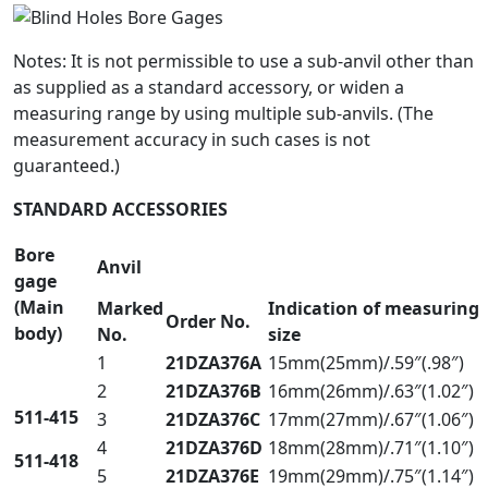
Notes: It is not permissible to use a sub-anvil other than
as supplied as a standard accessory, or widen a
measuring range by using multiple sub-anvils. (The
measurement accuracy in such cases is not
guaranteed.)
STANDARD ACCESSORIES
Bore
Anvil
gage
(Main
Marked
Indication of measuring
Order No.
body)
No.
size
1
21DZA376A
15mm(25mm)/.59″(.98″)
2
21DZA376B
16mm(26mm)/.63″(1.02″)
511-415
3
21DZA376C
17mm(27mm)/.67″(1.06″)
4
21DZA376D
18mm(28mm)/.71″(1.10″)
511-418
5
21DZA376E
19mm(29mm)/.75″(1.14″)