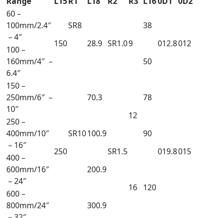
Range
L15
R1
L18
R2
R3
L16
0D1
0D2
60 –
100mm/2.4″
SR8
38
– 4″
150
28.9
SR1.0
9
012.8
012
100 –
160mm/4″ –
50
6.4″
150 –
250mm/6″ –
70.3
78
10″
12
250 –
400mm/10″
SR10
100.9
90
– 16″
250
SR1.5
019.8
015
400 –
600mm/16″
200.9
– 24″
16
120
600 –
800mm/24″
300.9
– 32″