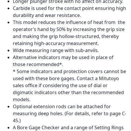
Longer plunger stroke with no affect on accuracy.
Carbide is used for the contact point ensuring high
durability and wear resistance.
This model reduces the influence of heat from the
operator’s hand by 50% by increasing the grip size
and making the grip hollow-structured, thereby
retaining high-accuracy measurement.
Wide measuring range with sub-anvils.
Alternative indicators may be used in place of
those recommended*.
* Some indicators and protection covers cannot be
used with these bore gages. Contact a Mitutoyo
sales office if considering the use of dial or
digimatic indicators other than the recommended
models.
Optional extension rods can be attached for
measuring deep holes. (For details, refer to page C-
45.)
A Bore Gage Checker and a range of Setting Rings