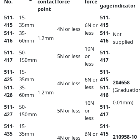
No.
contact
force
force
gage
indicator
point
511-
15-
511-
415
35mm
415
6N or
4N or less
less
511-
35-
511-
Not
1.2mm
416
60mm
416
supplied
10N
511-
50-
511-
5N or less
or
417
150mm
417
less
511-
15-
511-
425
35mm
415
6N or
204658
4N or less
less
511-
35-
511-
(Graduatio
1.2mm
426
60mm
416
0.01mm)
10N
511-
50-
511-
5N or less
or
427
150mm
417
less
511-
15-
511-
435
35mm
415
6N or
210958-10
4N or less