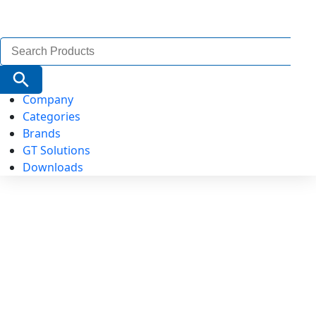
Search
for:
Search Button
Company
Categories
Brands
GT Solutions
Downloads