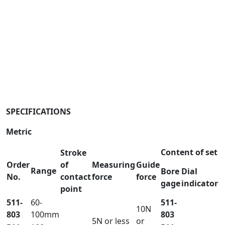
SPECIFICATIONS
Metric
Content of set
Stroke
Order
of
Measuring
Guide
Range
Bore
Dial
No.
contact
force
force
gage
indicator
point
511-
60-
511-
10N
803
100mm
803
5N or less
or