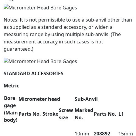
Notes: It is not permissible to use a sub-anvil other than
as supplied as a standard accessory, or widen a
measuring range by using multiple sub-anvils. (The
measurement accuracy in such cases is not
guaranteed.)
STANDARD ACCESSORIES
Metric
Bore
Micrometer head
Sub-Anvil
gage
Screw
Marked
(Main
Parts No.
Stroke
Parts No.
L1
size
No.
body)
10mm
208892
15mm