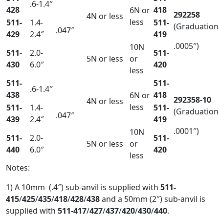
.6-1.4″
428
418
6N or
292258
4N or less
less
511-
1.4-
511-
(Graduation
.047″
429
2.4″
419
.0005″)
10N
511-
2.0-
511-
5N or less
or
430
6.0″
420
less
511-
511-
.6-1.4″
438
418
6N or
292358-10
4N or less
less
511-
1.4-
511-
(Graduation
.047″
439
2.4″
419
.0001″)
10N
511-
2.0-
511-
5N or less
or
440
6.0″
420
less
Notes:
1) A 10mm (.4″) sub-anvil is supplied with
511-
415
/
425
/
435
/
418
/
428
/
43
8
and a 50mm (2″) sub-anvil is
supplied with
511-417
/
427
/
437
/
420
/
430
/
440
.