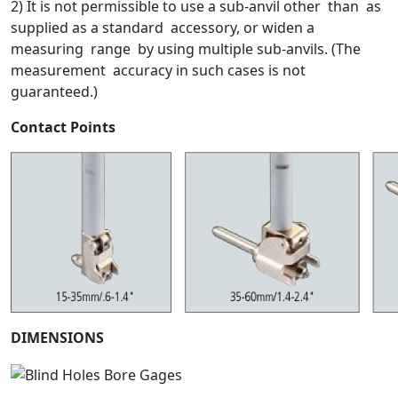
2) It is not permissible to use a sub-anvil other than as
supplied as a standard accessory, or widen a
measuring range by using multiple sub-anvils. (The
measurement accuracy in such cases is not
guaranteed.)
Contact Points
DIMENSIONS