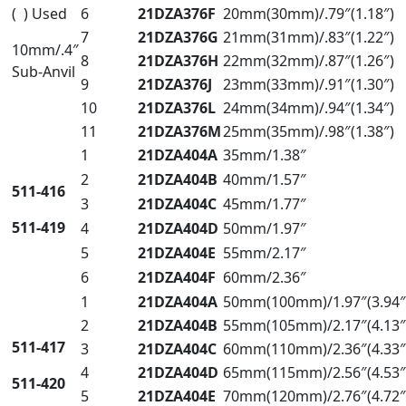
( ) Used
6
21DZA376F
20mm(30mm)/.79″(1.18″)
7
21DZA376G
21mm(31mm)/.83″(1.22″)
10mm/.4″
8
21DZA376H
22mm(32mm)/.87″(1.26″)
Sub-Anvil
9
21DZA376J
23mm(33mm)/.91″(1.30″)
10
21DZA376L
24mm(34mm)/.94″(1.34″)
11
21DZA376M
25mm(35mm)/.98″(1.38″)
1
21DZA404A
35mm/1.38″
2
21DZA404B
40mm/1.57″
511-416
3
21DZA404C
45mm/1.77″
511-419
4
21DZA404D
50mm/1.97″
5
21DZA404E
55mm/2.17″
6
21DZA404F
60mm/2.36″
1
21DZA404A
50mm(100mm)/1.97″(3.94″
2
21DZA404B
55mm(105mm)/2.17″(4.13″
511-417
3
21DZA404C
60mm(110mm)/2.36″(4.33″
4
21DZA404D
65mm(115mm)/2.56″(4.53″
511-420
5
21DZA404E
70mm(120mm)/2.76″(4.72″