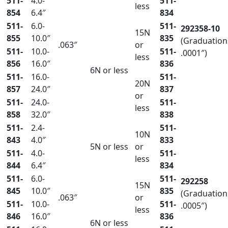
511-
4.0-
511-
less
854
6.4″
834
511-
6.0-
511-
292358-10
15N
855
10.0″
835
(Graduation
.063″
or
511-
10.0-
511-
.0001″)
less
856
16.0″
836
6N or less
511-
16.0-
511-
20N
857
24.0″
837
or
511-
24.0-
511-
less
858
32.0″
838
511-
2.4-
511-
10N
843
4.0″
833
5N or less
or
511-
4.0-
511-
less
844
6.4″
834
511-
6.0-
511-
292258
15N
845
10.0″
835
(Graduation
.063″
or
511-
10.0-
511-
.0005″)
less
846
16.0″
836
6N or less