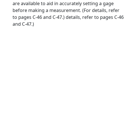
are available to aid in accurately setting a gage
before making a measurement. (For details, refer
to pages C-46 and C-47.) details, refer to pages C-46
and C-47.)