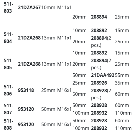
511-
21DZA267
10mm
M11x1
803
20mm
208894
25mm
10mm
208892
15mm
511-
21DZA268
13mm
M11x1
208894
(2
804
20mm
25mm
pcs.)
10mm
208892
15mm
511-
208894
(2
21DZA268
13mm
M11x1
20mm
25mm
805
pcs.)
50mm
21DAA492
55mm
25mm
208926
35mm
511-
953118
25mm
M16x1
208928
(2
806
50mm
60mm
pcs.)
50mm
208928
60mm
511-
953120
50mm
M16x1
807
100mm
208932
110mm
50mm
208928
60mm
511-
953120
50mm
M16x1
808
100mm
208932
110mm