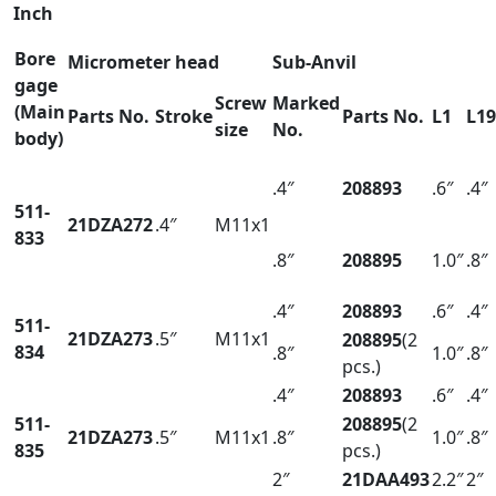
Inch
Bore
Micrometer head
Sub-Anvil
gage
Screw
Marked
(Main
Parts No.
Stroke
Parts No.
L1
L19
size
No.
body)
.4″
208893
.6″
.4″
511-
21DZA272
.4″
M11x1
833
.8″
208895
1.0″
.8″
.4″
208893
.6″
.4″
511-
21DZA273
.5″
M11x1
208895
(2
834
.8″
1.0″
.8″
pcs.)
.4″
208893
.6″
.4″
511-
208895
(2
21DZA273
.5″
M11x1
.8″
1.0″
.8″
835
pcs.)
2″
21DAA493
2.2″
2″