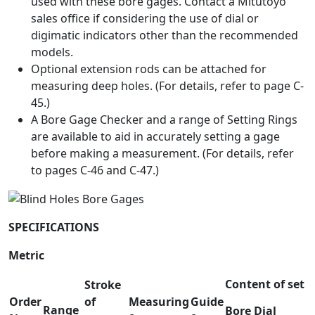
used with these bore gages. Contact a Mitutoyo
sales office if considering the use of dial or
digimatic indicators other than the recommended
models.
Optional extension rods can be attached for
measuring deep holes. (For details, refer to page C-
45.)
A Bore Gage Checker and a range of Setting Rings
are available to aid in accurately setting a gage
before making a measurement. (For details, refer
to pages C-46 and C-47.)
SPECIFICATIONS
Metric
Content of set
Stroke
Order
of
Measuring
Guide
Range
Bore
Dial