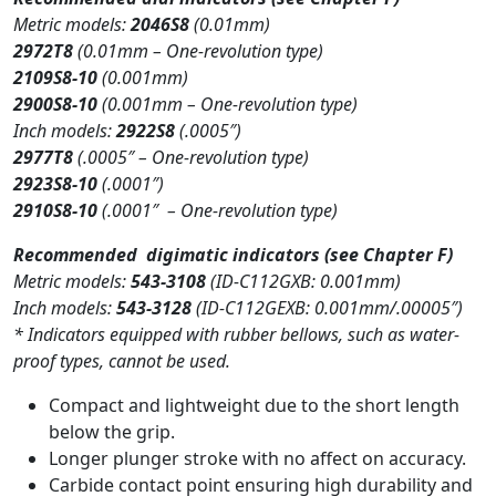
Metric models:
2046S8
(0.01mm)
2972T8
(0.01mm – One-revolution type)
2109S8-10
(0.001mm)
2900S8-10
(0.001mm – One-revolution type)
Inch models:
2922S8
(.0005″)
2977T8
(.0005″ – One-revolution type)
2923S8-10
(.0001″)
2910S8-10
(.0001″ – One-revolution type)
Recommended digimatic indicators (see Chapter F)
Metric models:
543-3108
(ID-C112GXB: 0.001mm)
Inch models:
543-3128
(ID-C112GEXB: 0.001mm/.00005″)
* Indicators equipped with rubber bellows, such as water-
proof types, cannot be used.
Compact and lightweight due to the short length
below the grip.
Longer plunger stroke with no affect on accuracy.
Carbide contact point ensuring high durability and