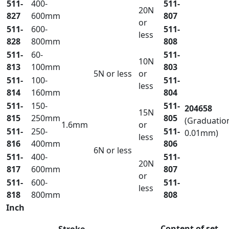
511-
400-
511-
20N
827
600mm
807
or
511-
600-
511-
less
828
800mm
808
511-
60-
511-
10N
813
100mm
803
5N or less
or
511-
100-
511-
less
814
160mm
804
511-
150-
511-
204658
15N
815
250mm
805
(Graduatio
1.6mm
or
511-
250-
511-
0.01mm)
less
816
400mm
806
6N or less
511-
400-
511-
20N
817
600mm
807
or
511-
600-
511-
less
818
800mm
808
Inch
Content of set
Stroke