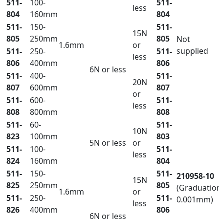
511-
100-
511-
less
804
160mm
804
511-
150-
511-
15N
805
250mm
805
Not
1.6mm
or
supplied
511-
250-
511-
less
806
400mm
806
6N or less
511-
400-
511-
20N
807
600mm
807
or
511-
600-
511-
less
808
800mm
808
511-
60-
511-
10N
823
100mm
803
5N or less
or
511-
100-
511-
less
824
160mm
804
511-
150-
511-
210958-10
15N
825
250mm
805
(Graduatio
1.6mm
or
511-
250-
511-
0.001mm)
less
826
400mm
806
6N or less