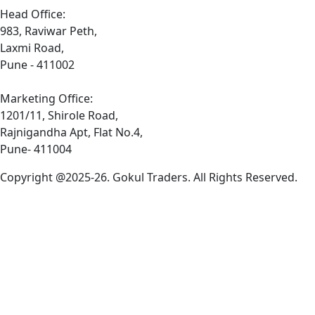
Head Office:
983, Raviwar Peth,
Laxmi Road,
Pune - 411002
Marketing Office:
1201/11, Shirole Road,
Rajnigandha Apt, Flat No.4,
Pune- 411004
Copyright @2025-26. Gokul Traders. All Rights Reserved.