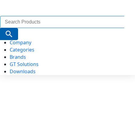
Search
for:
Search Button
Company
Categories
Brands
GT Solutions
Downloads