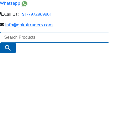
Whatsapp
Call Us:
+91-7972969901
info@gokultraders.com
Search
for:
Search Button