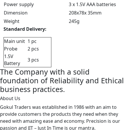
Power supply
3 x 1.5V AAA batteries
Dimension
208x78x 35mm
Weight
245g
Standard Delivery:
Main unit
1 pc
Probe
2 pcs
1.5V
3 pcs
Battery
The Company with a solid
foundation of Reliability and Ethical
business practices.
About Us
Gokul Traders was established in 1986 with an aim to
provide customers the products they need when they
need with amazing ease and economy. Precision is our
passion and JIT – Just In Time is our mantra.