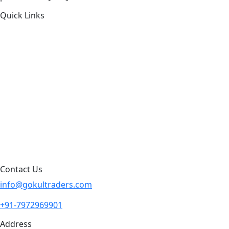
Quick Links
About Us
Products by Category
Products By Brand
Blog
Contact Us
Sitemap
Contact Us
info@gokultraders.com
+91-7972969901
Address