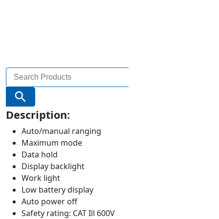
Search
for:
Search Button
Description:
Auto/manual ranging
Maximum mode
Data hold
Display backlight
Work light
Low battery display
Auto power off
Safety rating: CAT Ill 600V