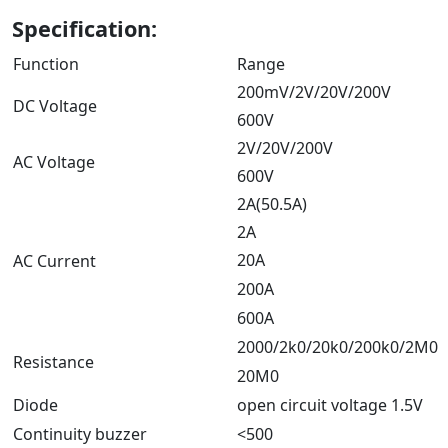
Specification:
Function
Range
200mV/2V/20V/200V
DC Voltage
600V
2V/20V/200V
AC Voltage
600V
2A(50.5A)
2A
20A
AC Current
200A
600A
2000/2k0/20k0/200k0/2M0
Resistance
20M0
Diode
open circuit voltage 1.5V
Continuity buzzer
<500