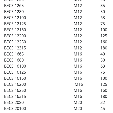
BECS 1265
M12
35
BECS 1280
M12
50
BECS 12100
M12
63
BECS 12125
M12
75
BECS 12160
M12
100
BECS 12200
M12
125
BECS 12250
M12
160
BECS 12315
M12
180
BECS 1665
M16
40
BECS 1680
M16
50
BECS 16100
M16
63
BECS 16125
M16
75
BECS 16160
M16
100
BECS 16200
M16
125
BECS 16250
M16
160
BECS 16315
M16
180
BECS 2080
M20
32
BECS 20100
M20
45