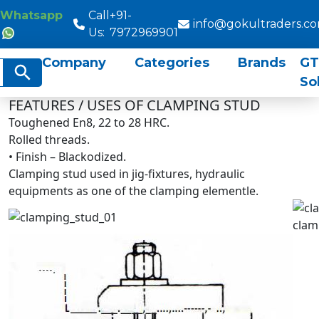
Whatsapp
Call
+91-
info@gokultraders.c
Us:
7972969901
Company
Categories
Brands
GT
rch
Search Button
So
FEATURES / USES OF CLAMPING STUD
Toughened En8, 22 to 28 HRC.
Rolled threads.
• Finish – Blackodized.
Clamping stud used in jig-fixtures, hydraulic
equipments as one of the clamping elementle.