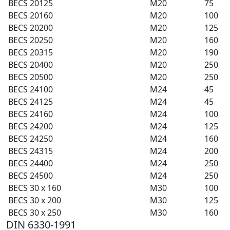
BECS 20125
M20
75
BECS 20160
M20
100
BECS 20200
M20
125
BECS 20250
M20
160
BECS 20315
M20
190
BECS 20400
M20
250
BECS 20500
M20
250
BECS 24100
M24
45
BECS 24125
M24
45
BECS 24160
M24
100
BECS 24200
M24
125
BECS 24250
M24
160
BECS 24315
M24
200
BECS 24400
M24
250
BECS 24500
M24
250
BECS 30 x 160
M30
100
BECS 30 x 200
M30
125
BECS 30 x 250
M30
160
DIN 6330-1991