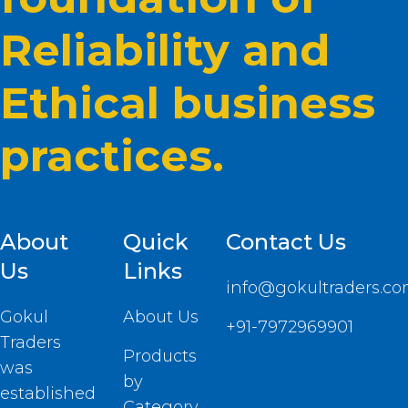
Reliability and
Ethical business
practices.
About
Quick
Contact Us
Us
Links
info@gokultraders.c
Gokul
About Us
+91-7972969901
Traders
Products
was
by
established
Category