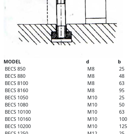
MODEL
d
b
BECS 850
M8
25
BECS 880
M8
48
BECS 8100
M8
63
BECS 8160
M8
95
BECS 1050
M10
25
BECS 1080
M10
50
BECS 10100
M10
63
BECS 10160
M10
100
BECS 10200
M10
125
BECS 1250
M12
25