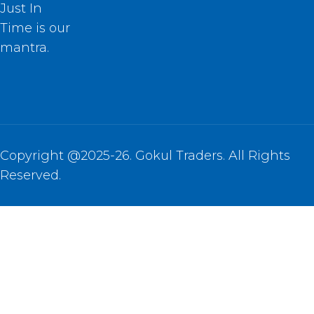
Just In
Time is our
mantra.
Copyright @2025-26. Gokul Traders. All Rights
Reserved.