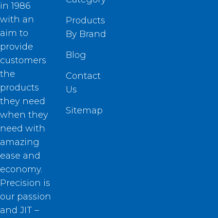
in 1986
with an
Products
aim to
By Brand
provide
Blog
customers
the
Contact
products
Us
they need
Sitemap
when they
need with
amazing
ease and
economy.
Precision is
our passion
and JIT –