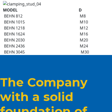
MODEL
D
BEHN 812
M8
BEHN 1015
M10
BEHN 1218
M12
BEHN 1624
M16
BEHN 2030
M20
BEHN 2436
M24
BEHN 3045
M30
The Company
with a solid
foundation of