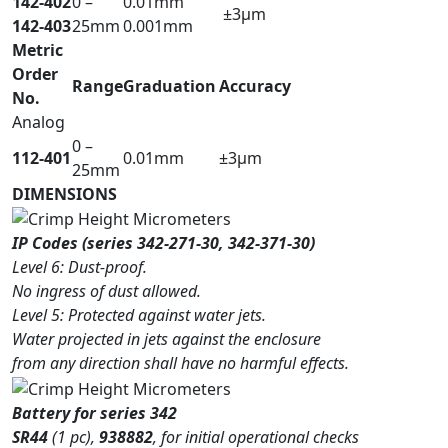
142-402
0 –
0.01mm
±3µm
142-403
25mm
0.001mm
Metric
Order
Range
Graduation
Accuracy
No.
Analog
0 –
112-401
0.01mm
±3µm
25mm
DIMENSIONS
IP Codes (series 342-271-30, 342-371-30)
Level 6: Dust-proof.
No ingress of dust allowed.
Level 5: Protected against water jets.
Water projected in jets against the enclosure
from any direction shall have no harmful effects.
Battery for series 342
SR44
(1 pc),
938882
, for initial operational checks