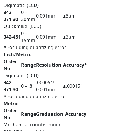
Digimatic (LCD)
342-
0 –
0.001mm
±3µm
271-30
20mm
Quickmike (LCD)
0 –
342-451
0.001mm
±3µm
15mm
* Excluding quantizing error
Inch/Metric
Order
Range
Resolution
Accuracy*
No.
Digimatic (LCD)
342-
.00005″/
0 – .8″
±.00015″
371-30
0.001mm
* Excluding quantizing error
Metric
Order
Range
Graduation
Accuracy
No.
Mechanical counter model