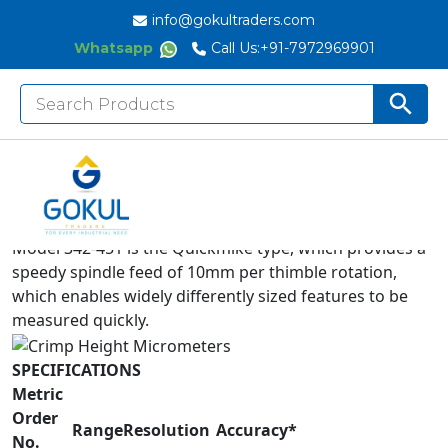
info@gokultraders.com
Whatsapp
Call Us:
+91-7972969901
Search
Search But
for:
Measures the height of crimp contacts.
Equipped with Ratchet Stop for constant measuring
force.
IP65 water/dust protection (digital model).
Model 342-451 is the Quickmike type, which provides a
speedy spindle feed of 10mm per thimble rotation,
which enables widely differently sized features to be
measured quickly.
SPECIFICATIONS
Metric
Order
Range
Resolution
Accuracy*
No.