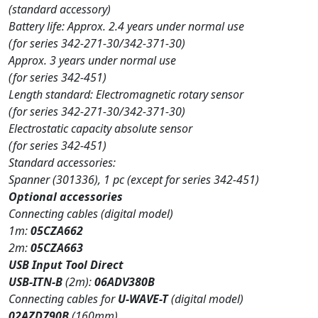
(standard accessory)
Battery life: Approx. 2.4 years under normal use
(for series 342-271-30/342-371-30)
Approx. 3 years under normal use
(for series 342-451)
Length standard: Electromagnetic rotary sensor
(for series 342-271-30/342-371-30)
Electrostatic capacity absolute sensor
(for series 342-451)
Standard accessories:
Spanner (301336), 1 pc (except for series 342-451)
Optional accessories
Connecting cables (digital model)
1m:
05CZA662
2m:
05CZA663
USB Input Tool Direct
USB-ITN-B
(2m):
06ADV380B
Connecting cables for
U-WAVE-T
(digital model)
02AZD790B
(160mm)