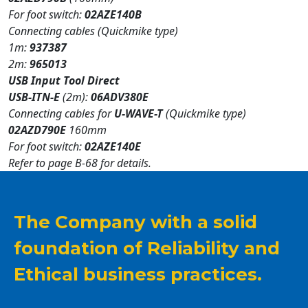
For foot switch:
02AZE140B
Connecting cables (Quickmike type)
1m:
937387
2m:
965013
USB Input Tool Direct
USB-ITN-E
(2m):
06ADV380E
Connecting cables for
U-WAVE-T
(Quickmike type)
02AZD790E
160mm
For foot switch:
02AZE140E
Refer to page B-68 for details.
The Company with a solid
foundation of Reliability and
Ethical business practices.