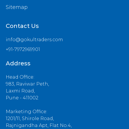
Sitemap
Contact Us
info@gokultraders.com
+91-7972969901
Address
Head Office:
983, Raviwar Peth,
Laxmi Road,
Pune - 411002
Marketing Office:
1201/11, Shirole Road,
Rajnigandha Apt, Flat No.4,