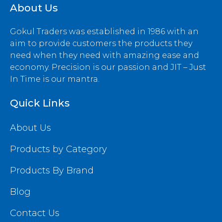
About Us
Gokul Traders was established in 1986 with an
aim to provide customers the products they
need when they need with amazing ease and
economy. Precision is our passion and JIT – Just
In Time is our mantra.
Quick Links
About Us
Products by Category
Products By Brand
Blog
Contact Us