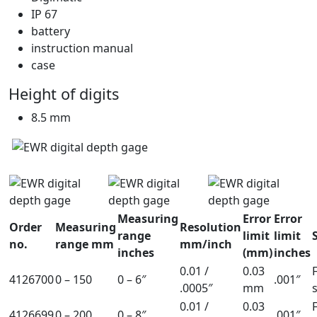
IP 67
battery
instruction manual
case
Height of digits
8.5 mm
Measuring
Error
Error
Order
Measuring
Resolution
range
limit
limit
no.
range mm
mm/inch
inches
(mm)
inches
0.01 /
0.03
4126700
0 – 150
0 – 6″
.001″
.0005″
mm
0.01 /
0.03
4126699
0 – 200
0 – 8″
.001″