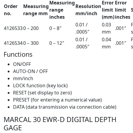
Measuring
Error
Error
Order
Measuring
Resolution
range
limit
limit
no.
range mm
mm/inch
inches
(mm)
inches
0.01 /
0.03
4126533
0 – 200
0 – 8″
.001″
.0005″
mm
0.01 /
0.04
4126534
0 – 300
0 – 12″
.001″
.0005″
mm
Functions
ON/OFF
AUTO-ON / OFF
mm/inch
LOCK function (key lock)
RESET (set display to zero)
PRESET (for entering a numerical value)
DATA (data transmission via connection cable)
MARCAL 30 EWR-D DIGITAL DEPTH
GAGE