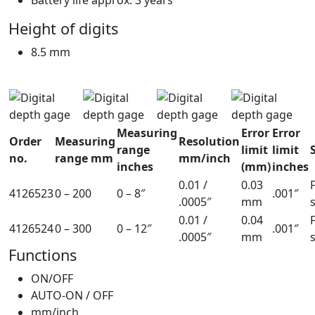
Height of digits
8.5 mm
Measuring
Error
Error
Order
Measuring
Resolution
range
limit
limit
no.
range mm
mm/inch
inches
(mm)
inches
0.01 /
0.03
4126523
0 – 200
0 – 8″
.001″
.0005″
mm
0.01 /
0.04
4126524
0 – 300
0 – 12″
.001″
.0005″
mm
Functions
ON/OFF
AUTO-ON / OFF
mm/inch