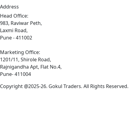
Address
Head Office:
983, Raviwar Peth,
Laxmi Road,
Pune - 411002
Marketing Office:
1201/11, Shirole Road,
Rajnigandha Apt, Flat No.4,
Pune- 411004
Copyright @2025-26. Gokul Traders. All Rights Reserved.