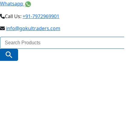
Whatsapp
Call Us:
+91-7972969901
info@gokultraders.com
Search
for:
Search Button