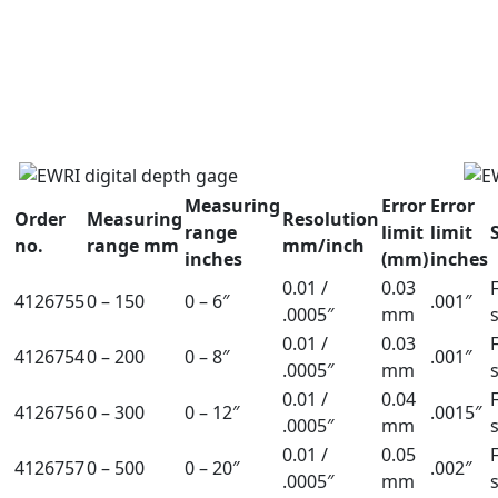
Measuring
Error
Error
Order
Measuring
Resolution
range
limit
limit
no.
range mm
mm/inch
inches
(mm)
inches
0.01 /
0.03
4126755
0 – 150
0 – 6″
.001″
.0005″
mm
0.01 /
0.03
4126754
0 – 200
0 – 8″
.001″
.0005″
mm
0.01 /
0.04
4126756
0 – 300
0 – 12″
.0015″
.0005″
mm
0.01 /
0.05
4126757
0 – 500
0 – 20″
.002″
.0005″
mm