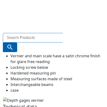
Search
for:
Search Button
Vernier and main scale have a satin chrome finish
for glare free reading
Locking screw below
Hardened measuring pin
Measuring surfaces made of steel
Interchangeable beams
case
Technical data