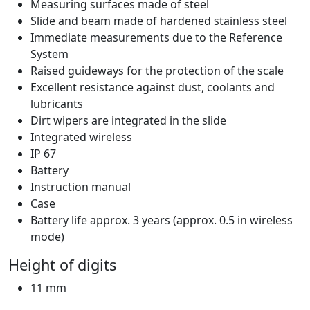
Measuring surfaces made of steel
Slide and beam made of hardened stainless steel
Immediate measurements due to the Reference
System
Raised guideways for the protection of the scale
Excellent resistance against dust, coolants and
lubricants
Dirt wipers are integrated in the slide
Integrated wireless
IP 67
Battery
Instruction manual
Case
Battery life approx. 3 years (approx. 0.5 in wireless
mode)
Height of digits
11 mm