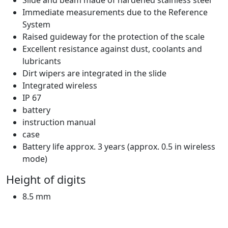
Immediate measurements due to the Reference
System
Raised guideway for the protection of the scale
Excellent resistance against dust, coolants and
lubricants
Dirt wipers are integrated in the slide
Integrated wireless
IP 67
battery
instruction manual
case
Battery life approx. 3 years (approx. 0.5 in wireless
mode)
Height of digits
8.5 mm