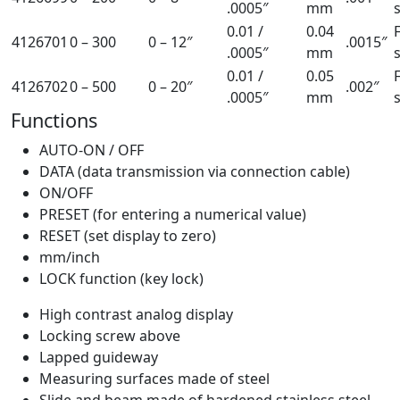
.0005″
mm
0.01 /
0.04
4126701
0 – 300
0 – 12″
.0015″
.0005″
mm
0.01 /
0.05
4126702
0 – 500
0 – 20″
.002″
.0005″
mm
Functions
AUTO-ON / OFF
DATA (data transmission via connection cable)
ON/OFF
PRESET (for entering a numerical value)
RESET (set display to zero)
mm/inch
LOCK function (key lock)
High contrast analog display
Locking screw above
Lapped guideway
Measuring surfaces made of steel
Slide and beam made of hardened stainless steel