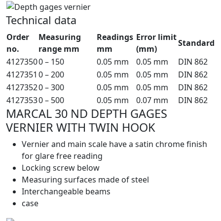
Technical data
Order
Measuring
Readings
Error limit
Standard
no.
range mm
mm
(mm)
4127350
0 – 150
0.05 mm
0.05 mm
DIN 862
4127351
0 – 200
0.05 mm
0.05 mm
DIN 862
4127352
0 – 300
0.05 mm
0.05 mm
DIN 862
4127353
0 – 500
0.05 mm
0.07 mm
DIN 862
MARCAL 30 ND DEPTH GAGES
VERNIER WITH TWIN HOOK
Vernier and main scale have a satin chrome finish
for glare free reading
Locking screw below
Measuring surfaces made of steel
Interchangeable beams
case