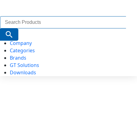
Search
for:
Search Button
Company
Categories
Brands
GT Solutions
Downloads