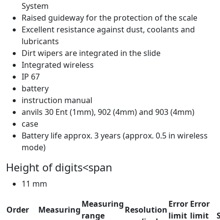
System
Raised guideway for the protection of the scale
Excellent resistance against dust, coolants and
lubricants
Dirt wipers are integrated in the slide
Integrated wireless
IP 67
battery
instruction manual
anvils 30 Ent (1mm), 902 (4mm) and 903 (4mm)
case
Battery life approx. 3 years (approx. 0.5 in wireless
mode)
Height of digits<span
11 mm
Measuring
Error
Error
Order
Measuring
Resolution
range
limit
limit