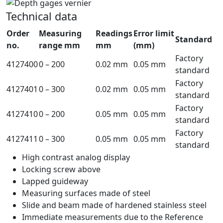
Technical data
Order
Measuring
Readings
Error limit
Standard
no.
range mm
mm
(mm)
Factory
4127400
0 – 200
0.02 mm
0.05 mm
standard
Factory
4127401
0 – 300
0.02 mm
0.05 mm
standard
Factory
4127410
0 – 200
0.05 mm
0.05 mm
standard
Factory
4127411
0 – 300
0.05 mm
0.05 mm
standard
High contrast analog display
Locking screw above
Lapped guideway
Measuring surfaces made of steel
Slide and beam made of hardened stainless steel
Immediate measurements due to the Reference