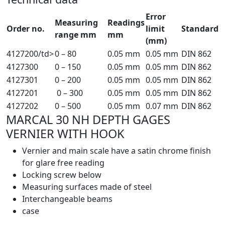
Error
Measuring
Readings
Order no.
limit
Standard
range mm
mm
(mm)
4127200/td>
0 – 80
0.05 mm
0.05 mm
DIN 862
4127300
0 – 150
0.05 mm
0.05 mm
DIN 862
4127301
0 – 200
0.05 mm
0.05 mm
DIN 862
4127201
0 – 300
0.05 mm
0.05 mm
DIN 862
4127202
0 – 500
0.05 mm
0.07 mm
DIN 862
MARCAL 30 NH DEPTH GAGES
VERNIER WITH HOOK
Vernier and main scale have a satin chrome finish
for glare free reading
Locking screw below
Measuring surfaces made of steel
Interchangeable beams
case