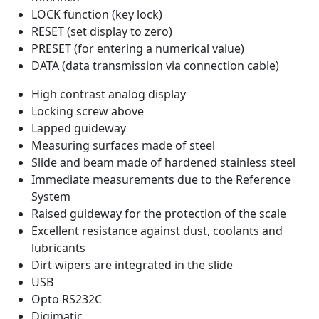
LOCK function (key lock)
RESET (set display to zero)
PRESET (for entering a numerical value)
DATA (data transmission via connection cable)
High contrast analog display
Locking screw above
Lapped guideway
Measuring surfaces made of steel
Slide and beam made of hardened stainless steel
Immediate measurements due to the Reference
System
Raised guideway for the protection of the scale
Excellent resistance against dust, coolants and
lubricants
Dirt wipers are integrated in the slide
USB
Opto RS232C
Digimatic