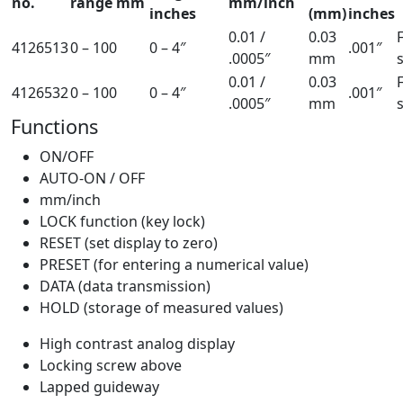
no.
range mm
mm/inch
inches
(mm)
inches
0.01 /
0.03
4126513
0 – 100
0 – 4″
.001″
.0005″
mm
0.01 /
0.03
4126532
0 – 100
0 – 4″
.001″
.0005″
mm
Functions
ON/OFF
AUTO-ON / OFF
mm/inch
LOCK function (key lock)
RESET (set display to zero)
PRESET (for entering a numerical value)
DATA (data transmission)
HOLD (storage of measured values)
High contrast analog display
Locking screw above
Lapped guideway