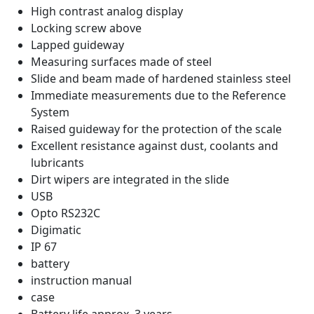
High contrast analog display
Locking screw above
Lapped guideway
Measuring surfaces made of steel
Slide and beam made of hardened stainless steel
Immediate measurements due to the Reference
System
Raised guideway for the protection of the scale
Excellent resistance against dust, coolants and
lubricants
Dirt wipers are integrated in the slide
USB
Opto RS232C
Digimatic
IP 67
battery
instruction manual
case
Battery life approx. 3 years