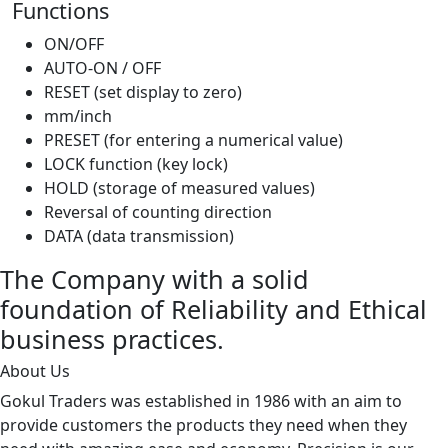
Functions
ON/OFF
AUTO-ON / OFF
RESET (set display to zero)
mm/inch
PRESET (for entering a numerical value)
LOCK function (key lock)
HOLD (storage of measured values)
Reversal of counting direction
DATA (data transmission)
The Company with a solid
foundation of Reliability and Ethical
business practices.
About Us
Gokul Traders was established in 1986 with an aim to
provide customers the products they need when they