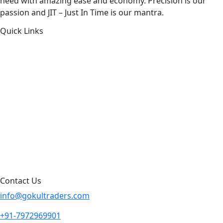
need with amazing ease and economy. Precision is our
passion and JIT – Just In Time is our mantra.
Quick Links
About Us
Products by Category
Products By Brand
Blog
Contact Us
Sitemap
Contact Us
info@gokultraders.com
+91-7972969901