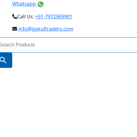
Whatsapp
Call Us:
+91-7972969901
info@gokultraders.com
arch
:
Search Button