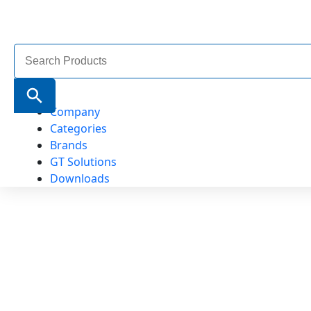
Search
for:
Search Button
Company
Categories
Brands
GT Solutions
Downloads