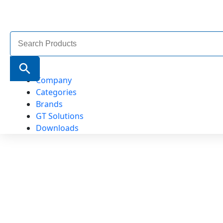
Search
for:
Search Button
Company
Categories
Brands
GT Solutions
Downloads