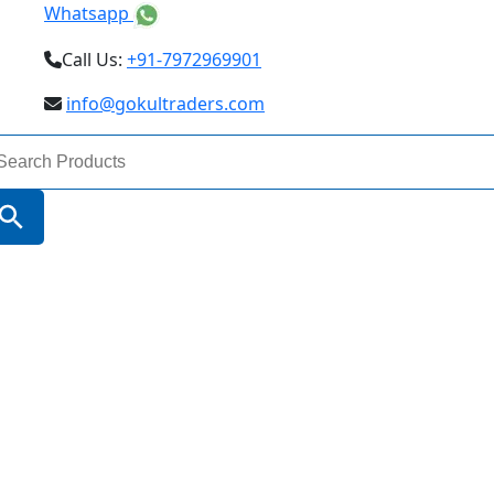
Whatsapp
Call Us:
+91-7972969901
info@gokultraders.com
arch
:
Search Button