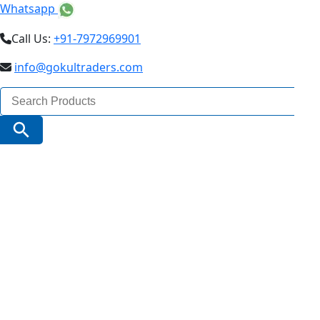
Whatsapp
Call Us:
+91-7972969901
info@gokultraders.com
Search
for:
Search Button