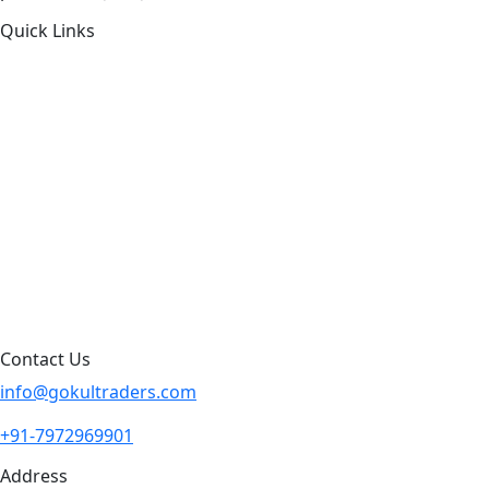
Quick Links
About Us
Products by Category
Products By Brand
Blog
Contact Us
Sitemap
Contact Us
info@gokultraders.com
+91-7972969901
Address