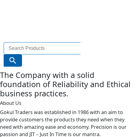
Search
for:
Search Button
The Company with a solid
foundation of Reliability and Ethical
business practices.
About Us
Gokul Traders was established in 1986 with an aim to
provide customers the products they need when they
need with amazing ease and economy. Precision is our
passion and JIT – Just In Time is our mantra.