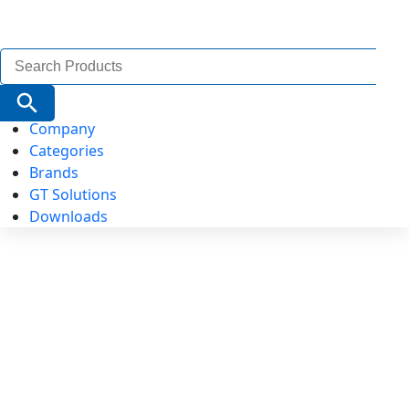
Search
for:
Search Button
Company
Categories
Brands
GT Solutions
Downloads