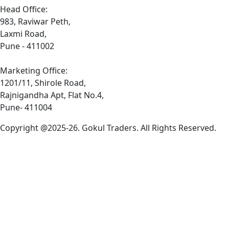
Head Office:
983, Raviwar Peth,
Laxmi Road,
Pune - 411002
Marketing Office:
1201/11, Shirole Road,
Rajnigandha Apt, Flat No.4,
Pune- 411004
Copyright @2025-26. Gokul Traders. All Rights Reserved.