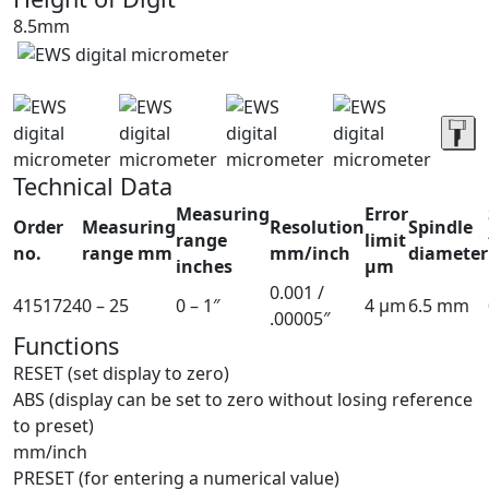
8.5mm
Technical Data
Measuring
Error
Order
Measuring
Resolution
Spindle
range
limit
no.
range mm
mm/inch
diameter
inches
µm
0.001 /
4151724
0 – 25
0 – 1″
4 µm
6.5 mm
.00005″
Functions
RESET (set display to zero)
ABS (display can be set to zero without losing reference
to preset)
mm/inch
PRESET (for entering a numerical value)