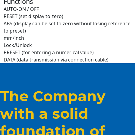
Functions
AUTO-ON / OFF
RESET (set display to zero)
ABS (display can be set to zero without losing reference
to preset)
mm/inch
Lock/Unlock
PRESET (for entering a numerical value)
DATA (data transmission via connection cable)
The Company
with a solid
foundation of