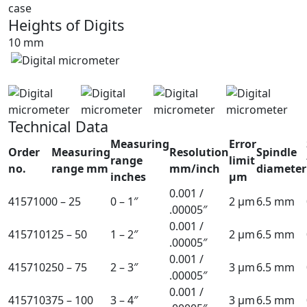
case
Heights of Digits
10 mm
Technical Data
Measuring
Error
Order
Measuring
Resolution
Spindle
range
limit
no.
range mm
mm/inch
diameter
inches
µm
0.001 /
4157100
0 – 25
0 – 1″
2 µm
6.5 mm
.00005″
0.001 /
4157101
25 – 50
1 – 2″
2 µm
6.5 mm
.00005″
0.001 /
4157102
50 – 75
2 – 3″
3 µm
6.5 mm
.00005″
0.001 /
4157103
75 – 100
3 – 4″
3 µm
6.5 mm