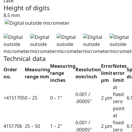
case
Height of digits
8.5 mm
Technical data
Measuring
Error
Notes
Order
Measuring
Resolution
Sp
range
limit
error
no.
range mm
mm/inch
d
inches
µm
limit
at
0.001 /
fixed
<4151705
0 – 25
0 – 1″
2 µm
6
.00005″
zero
point
at
0.001 /
fixed
4151706
25 – 50
1 – 2″
2 µm
6
.00005″
zero