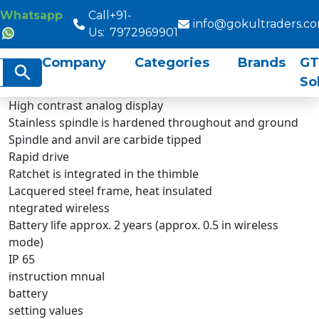
Whatsapp
Call
+91-
info@gokultraders.c
Us:
7972969901
Company
Categories
Brands
GT
rch
Search Button
So
High contrast analog display
Stainless spindle is hardened throughout and ground
Spindle and anvil are carbide tipped
Rapid drive
Ratchet is integrated in the thimble
Lacquered steel frame, heat insulated
ntegrated wireless
Battery life approx. 2 years (approx. 0.5 in wireless
mode)
IP 65
instruction mnual
battery
setting values