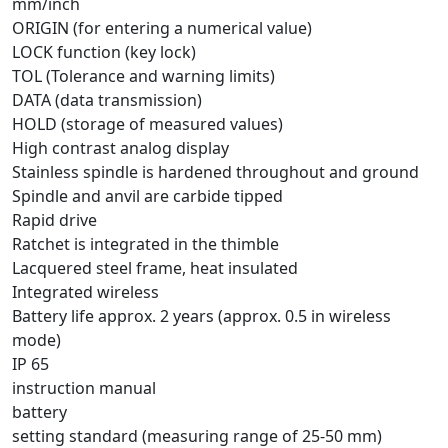
mm/inch
ORIGIN (for entering a numerical value)
LOCK function (key lock)
TOL (Tolerance and warning limits)
DATA (data transmission)
HOLD (storage of measured values)
High contrast analog display
Stainless spindle is hardened throughout and ground
Spindle and anvil are carbide tipped
Rapid drive
Ratchet is integrated in the thimble
Lacquered steel frame, heat insulated
Integrated wireless
Battery life approx. 2 years (approx. 0.5 in wireless
mode)
IP 65
instruction manual
battery
setting standard (measuring range of 25-50 mm)