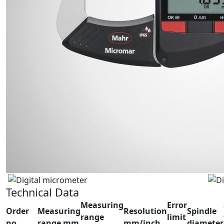
Technical Data
Measuring
Error
Order
Measuring
Resolution
Spindle
range
limit
no.
range mm
mm/inch
diameter