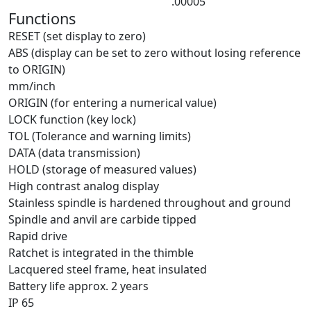
.00005″
Functions
RESET (set display to zero)
ABS (display can be set to zero without losing reference
to ORIGIN)
mm/inch
ORIGIN (for entering a numerical value)
LOCK function (key lock)
TOL (Tolerance and warning limits)
DATA (data transmission)
HOLD (storage of measured values)
High contrast analog display
Stainless spindle is hardened throughout and ground
Spindle and anvil are carbide tipped
Rapid drive
Ratchet is integrated in the thimble
Lacquered steel frame, heat insulated
Battery life approx. 2 years
IP 65