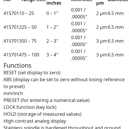
inches
µm
0.001 /
4157011
0 – 25
0 – 1″
2 µm
6.5 mm
.00005″
0.001 /
4157012
25 – 50
1 – 2″
2 µm
6.5 mm
.00005″
0.001 /
4157013
50 – 75
2 – 3″
3 µm
6.5 mm
.00005″
0.001 /
4157014
75 – 100
3 – 4″
3 µm
6.5 mm
.00005″
Functions
RESET (set display to zero)
ABS (display can be set to zero without losing reference
to preset)
mm/inch
PRESET (for entering a numerical value)
LOCK function (key lock)
HOLD (storage of measured values)
High contrast analog display
Stainless spindle is hardened throughout and ground