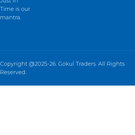
Just In
Time is our
mantra.
Copyright @2025-26. Gokul Traders. All Rights
Reserved.