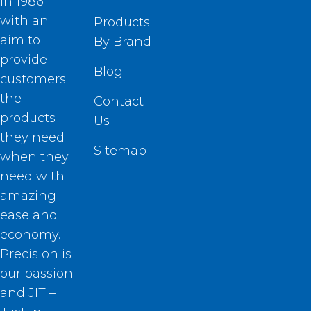
in 1986
with an
Products
aim to
By Brand
provide
Blog
customers
the
Contact
products
Us
they need
Sitemap
when they
need with
amazing
ease and
economy.
Precision is
our passion
and JIT –