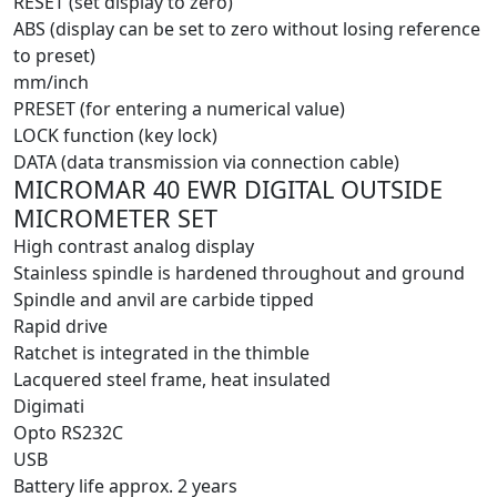
RESET (set display to zero)
ABS (display can be set to zero without losing reference
to preset)
mm/inch
PRESET (for entering a numerical value)
LOCK function (key lock)
DATA (data transmission via connection cable)
MICROMAR 40 EWR DIGITAL OUTSIDE
MICROMETER SET
High contrast analog display
Stainless spindle is hardened throughout and ground
Spindle and anvil are carbide tipped
Rapid drive
Ratchet is integrated in the thimble
Lacquered steel frame, heat insulated
Digimati
Opto RS232C
USB
Battery life approx. 2 years