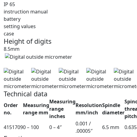
IP 65
instruction manual
battery
setting values
case
Height of digits
8.5mm
Technical data
Measuring
Spin
Order
Measuring
Resolution
Spindle
range
thre
no.
range mm
mm/inch
diameter
inches
pitc
0.001 /
4151709
0 – 100
0 – 4″
6.5 mm
0.63
.00005″