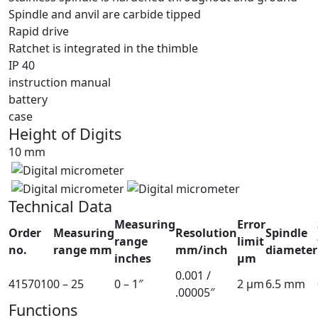
Spindle and anvil are carbide tipped
Rapid drive
Ratchet is integrated in the thimble
IP 40
instruction manual
battery
case
Height of Digits
10 mm
Technical Data
Measuring
Error
Order
Measuring
Resolution
Spindle
range
limit
no.
range mm
mm/inch
diameter
inches
µm
0.001 /
4157010
0 – 25
0 – 1″
2 µm
6.5 mm
.00005″
Functions