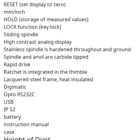
RESET (set display to zero)
mm/inch
HOLD (storage of measured values)
LOCK function (key lock)
Sliding spindle
High contrast analog display
Stainless spindle is hardened throughout and ground
Spindle and anvil are carbide tipped
Rapid drive
Ratchet is integrated in the thimble
Lacquered steel frame, heat insulated
Digimatic
Opto RS232C
USB
IP 52
battery
instruction manual
case
Height of Digit