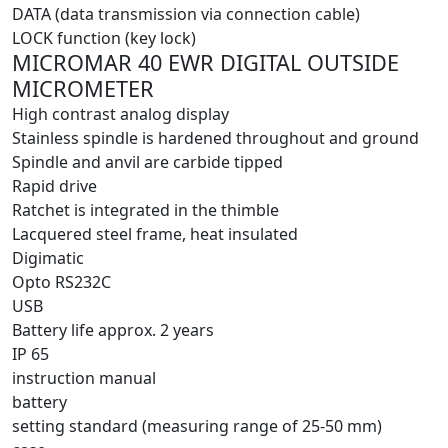
DATA (data transmission via connection cable)
LOCK function (key lock)
MICROMAR 40 EWR DIGITAL OUTSIDE
MICROMETER
High contrast analog display
Stainless spindle is hardened throughout and ground
Spindle and anvil are carbide tipped
Rapid drive
Ratchet is integrated in the thimble
Lacquered steel frame, heat insulated
Digimatic
Opto RS232C
USB
Battery life approx. 2 years
IP 65
instruction manual
battery
setting standard (measuring range of 25-50 mm)