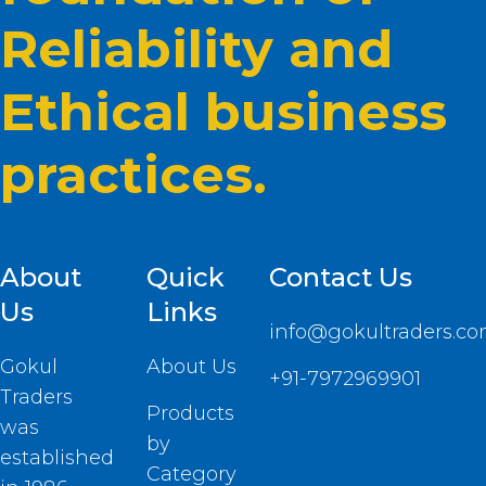
Reliability and
Ethical business
practices.
About
Quick
Contact Us
Us
Links
info@gokultraders.c
Gokul
About Us
+91-7972969901
Traders
Products
was
by
established
Category