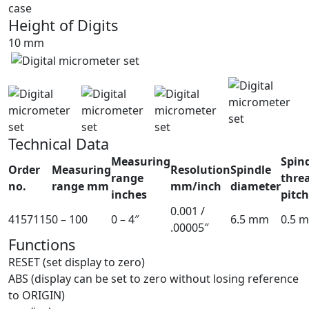
case
Height of Digits
10 mm
Technical Data
Measuring
Spin
Order
Measuring
Resolution
Spindle
range
thre
no.
range mm
mm/inch
diameter
inches
pitc
0.001 /
4157115
0 – 100
0 – 4″
6.5 mm
0.5 
.00005″
Functions
RESET (set display to zero)
ABS (display can be set to zero without losing reference
to ORIGIN)