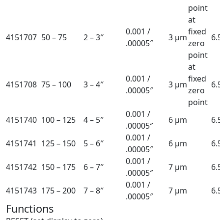
point
at
0.001 /
fixed
4151707
50 – 75
2 – 3″
3 µm
6
.00005″
zero
point
at
0.001 /
fixed
4151708
75 – 100
3 – 4″
3 µm
6
.00005″
zero
point
0.001 /
4151740
100 – 125
4 – 5″
6 µm
6
.00005″
0.001 /
4151741
125 – 150
5 – 6″
6 µm
6
.00005″
0.001 /
4151742
150 – 175
6 – 7″
7 µm
6
.00005″
0.001 /
4151743
175 – 200
7 – 8″
7 µm
6
.00005″
Functions