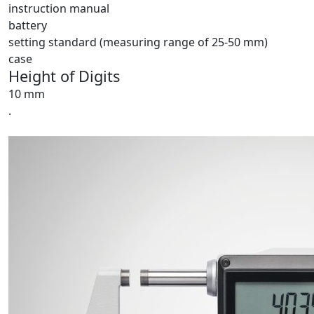
instruction manual
battery
setting standard (measuring range of 25-50 mm)
case
Height of Digits
10 mm
.