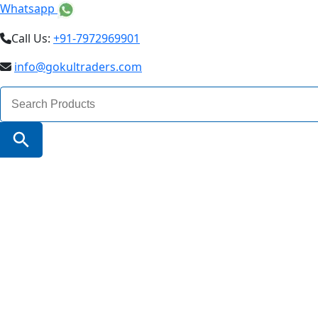
Whatsapp
Call Us:
+91-7972969901
info@gokultraders.com
Search
for:
Search Button