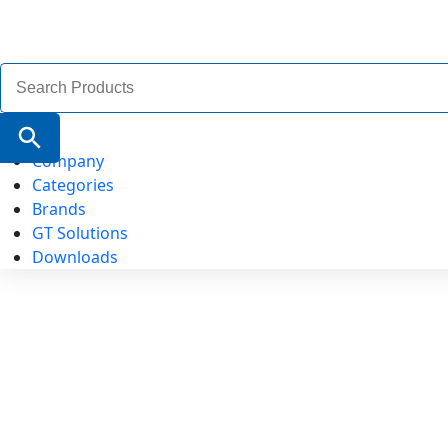
Search
for:
Search Button
Company
Categories
Brands
GT Solutions
Downloads