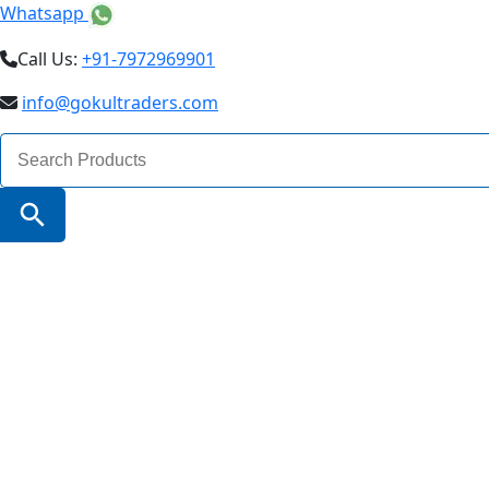
Whatsapp
Call Us:
+91-7972969901
info@gokultraders.com
Search
for:
Search Button