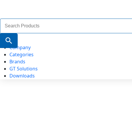
Search
for:
Search Button
Company
Categories
Brands
GT Solutions
Downloads