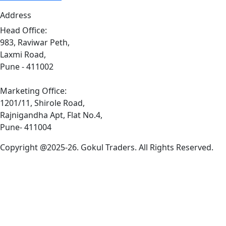
Address
Head Office:
983, Raviwar Peth,
Laxmi Road,
Pune - 411002
Marketing Office:
1201/11, Shirole Road,
Rajnigandha Apt, Flat No.4,
Pune- 411004
Copyright @2025-26. Gokul Traders. All Rights Reserved.