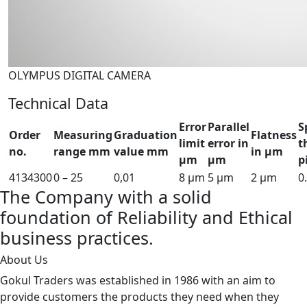
OLYMPUS DIGITAL CAMERA
Technical Data
Error
Parallel
S
Order
Measuring
Graduation
Flatness
limit
error in
t
no.
range mm
value mm
in µm
µm
µm
p
4134300
0 – 25
0,01
8 µm
5 µm
2 µm
0
The Company with a solid
foundation of Reliability and Ethical
business practices.
About Us
Gokul Traders was established in 1986 with an aim to
provide customers the products they need when they