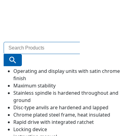
Search
for:
Search Button
Operating and display units with satin chrome
finish
Maximum stability
Stainless spindle is hardened throughout and
ground
Disc-type anvils are hardened and lapped
Chrome plated steel frame, heat insulated
Rapid drive with integrated ratchet
Locking device