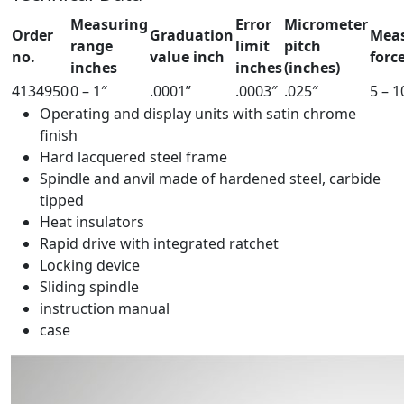
Measuring
Error
Micrometer
Order
Graduation
Mea
range
limit
pitch
no.
value inch
force
inches
inches
(inches)
4134950
0 – 1″
.0001”
.0003″
.025″
5 – 1
Operating and display units with satin chrome
finish
Hard lacquered steel frame
Spindle and anvil made of hardened steel, carbide
tipped
Heat insulators
Rapid drive with integrated ratchet
Locking device
Sliding spindle
instruction manual
case