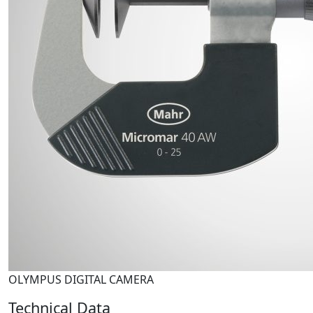
OLYMPUS DIGITAL CAMERA
Technical Data