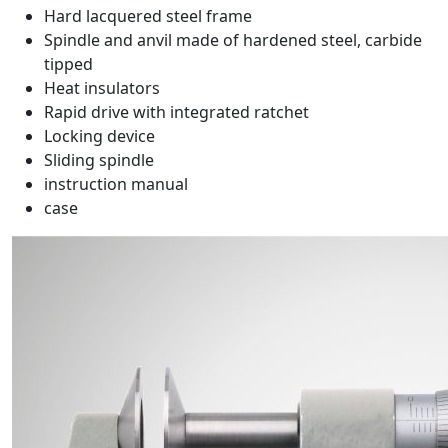
Hard lacquered steel frame
Spindle and anvil made of hardened steel, carbide
tipped
Heat insulators
Rapid drive with integrated ratchet
Locking device
Sliding spindle
instruction manual
case