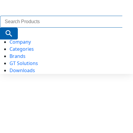
Search
for:
Search Button
Company
Categories
Brands
GT Solutions
Downloads