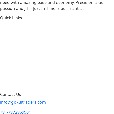
need with amazing ease and economy. Precision is our
passion and JIT – Just In Time is our mantra.
Quick Links
About Us
Products by Category
Products By Brand
Blog
Contact Us
Sitemap
Contact Us
info@gokultraders.com
+91-7972969901