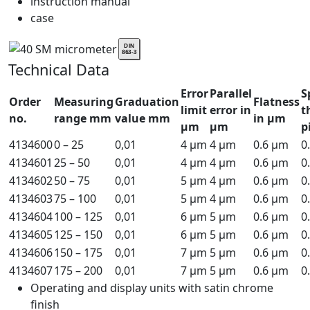
instruction manual
case
Technical Data
Error
Parallel
S
Order
Measuring
Graduation
Flatness
limit
error in
t
no.
range mm
value mm
in µm
µm
µm
p
4134600
0 – 25
0,01
4 µm
4 µm
0.6 µm
0
4134601
25 – 50
0,01
4 µm
4 µm
0.6 µm
0
4134602
50 – 75
0,01
5 µm
4 µm
0.6 µm
0
4134603
75 – 100
0,01
5 µm
4 µm
0.6 µm
0
4134604
100 – 125
0,01
6 µm
5 µm
0.6 µm
0
4134605
125 – 150
0,01
6 µm
5 µm
0.6 µm
0
4134606
150 – 175
0,01
7 µm
5 µm
0.6 µm
0
4134607
175 – 200
0,01
7 µm
5 µm
0.6 µm
0
Operating and display units with satin chrome
finish