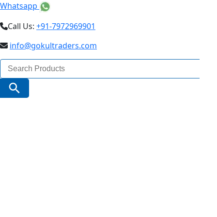
Whatsapp
Call Us:
+91-7972969901
info@gokultraders.com
Search
for:
Search Button