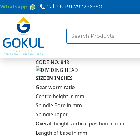
Whatsapp
Call Us:
+91-7972969901
Search
for:
CODE NO. 848
SIZE IN INCHES
Gear worm ratio
Centre height in mm
Spindle Bore in mm
Spindle Taper
Overall height vertical position in mm
Length of base in mm