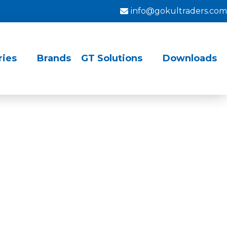
info@gokultraders.com
ries
Brands
GT Solutions
Downloads