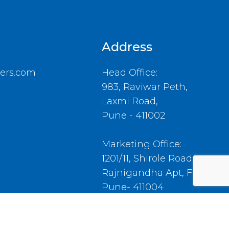
Address
ers.com
Head Office:
983, Raviwar Peth,
Laxmi Road,
Pune - 411002
Marketing Office:
1201/11, Shirole Road,
Rajnigandha Apt, Flat No.4,
Pune- 411004