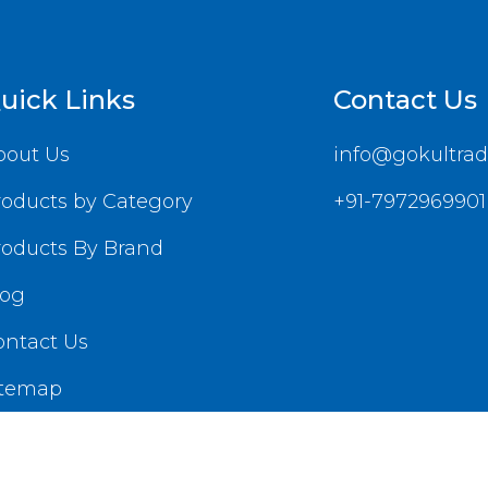
uick Links
Contact Us
bout Us
info@gokultrad
roducts by Category
+91-7972969901
roducts By Brand
log
ontact Us
itemap