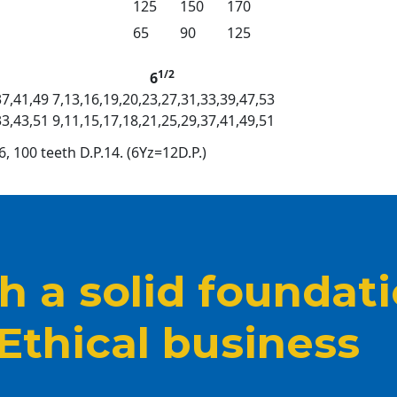
125
150
170
65
90
125
1/2
6
37,41,49
7,13,16,19,20,23,27,31,33,39,47,53
33,43,51
9,11,15,17,18,21,25,29,37,41,49,51
6, 100 teeth D.P.14. (6Yz=12D.P.)
 a solid foundat
 Ethical business