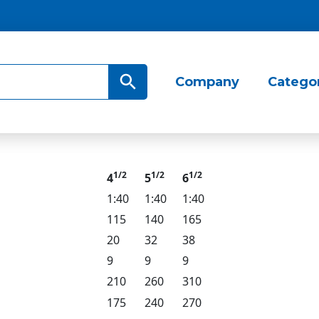
Search Button
Company
Catego
1/2
1/2
1/2
4
5
6
1:40
1:40
1:40
115
140
165
20
32
38
9
9
9
210
260
310
175
240
270