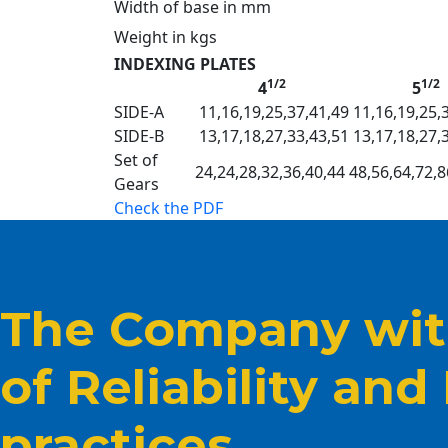
Width of base in mm
Weight in kgs
INDEXING PLATES
1/2
1/2
4
5
SIDE-A
11,16,19,25,37,41,49
11,16,19,25,
SIDE-B
13,17,18,27,33,43,51
13,17,18,27,
Set of
24,24,28,32,36,40,44 48,56,64,72,8
Gears
Check the PDF
The Company with
of Reliability and
practices.