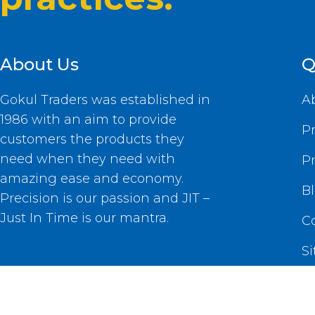
About Us
Q
Gokul Traders was established in
A
1986 with an aim to provide
P
customers the products they
need when they need with
P
amazing ease and economy.
B
Precision is our passion and JIT –
Just In Time is our mantra.
C
S