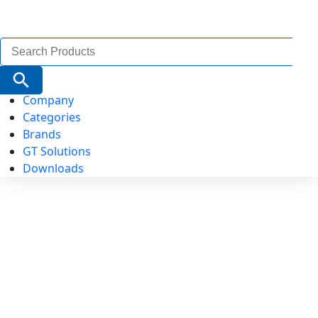
Search
for:
Search Button
Company
Categories
Brands
GT Solutions
Downloads