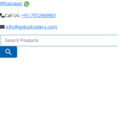
Whatsapp
Call Us:
+91-7972969901
info@gokultraders.com
Search
for:
Search Button