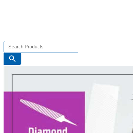
Search
for:
Search Button