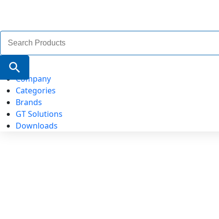
Search
for:
Search Button
Company
Categories
Brands
GT Solutions
Downloads