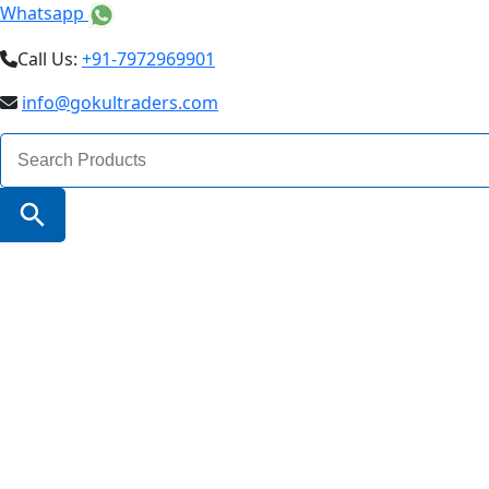
Whatsapp
Call Us:
+91-7972969901
info@gokultraders.com
Search
for:
Search Button