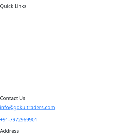
Quick Links
About Us
Products by Category
Products By Brand
Blog
Contact Us
Sitemap
Contact Us
info@gokultraders.com
+91-7972969901
Address