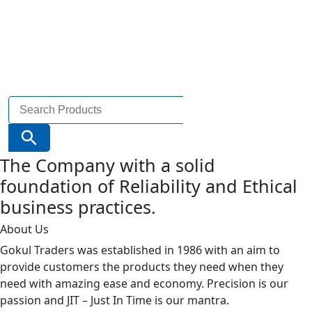
Search
for:
Search Button
The Company with a solid
foundation of Reliability and Ethical
business practices.
About Us
Gokul Traders was established in 1986 with an aim to
provide customers the products they need when they
need with amazing ease and economy. Precision is our
passion and JIT – Just In Time is our mantra.