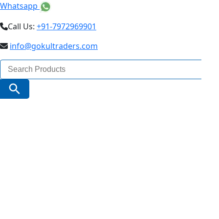
Whatsapp
Call Us:
+91-7972969901
info@gokultraders.com
Search
for:
Search Button