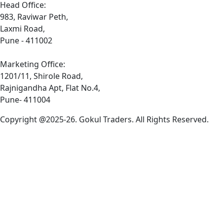
Head Office:
983, Raviwar Peth,
Laxmi Road,
Pune - 411002
Marketing Office:
1201/11, Shirole Road,
Rajnigandha Apt, Flat No.4,
Pune- 411004
Copyright @2025-26. Gokul Traders. All Rights Reserved.