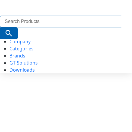
Search
for:
Search Button
Company
Categories
Brands
GT Solutions
Downloads