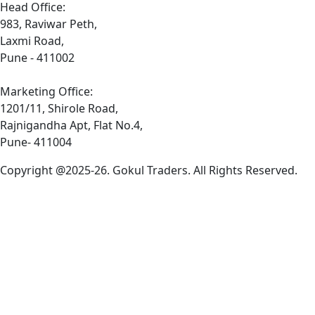
Head Office:
983, Raviwar Peth,
Laxmi Road,
Pune - 411002
Marketing Office:
1201/11, Shirole Road,
Rajnigandha Apt, Flat No.4,
Pune- 411004
Copyright @2025-26. Gokul Traders. All Rights Reserved.