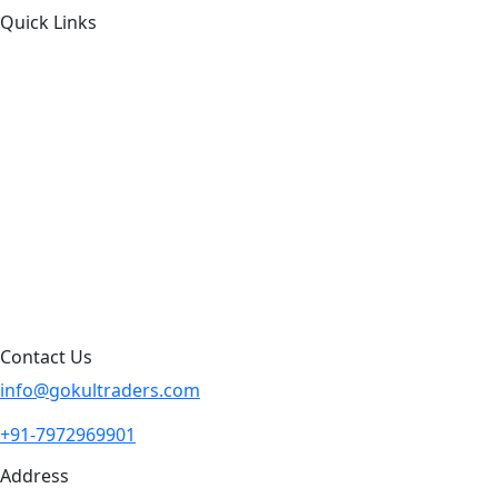
Quick Links
About Us
Products by Category
Products By Brand
Blog
Contact Us
Sitemap
Contact Us
info@gokultraders.com
+91-7972969901
Address