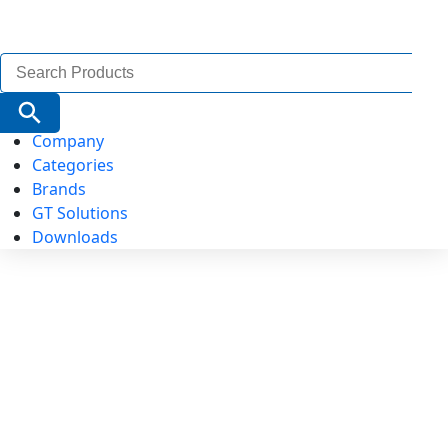
Search
for:
Search Button
Company
Categories
Brands
GT Solutions
Downloads