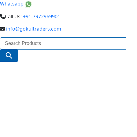
Whatsapp
Call Us:
+91-7972969901
info@gokultraders.com
Search
for:
Search Button