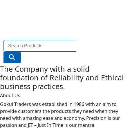
Search
for:
Search Button
The Company with a solid
foundation of Reliability and Ethical
business practices.
About Us
Gokul Traders was established in 1986 with an aim to
provide customers the products they need when they
need with amazing ease and economy. Precision is our
passion and JIT – Just In Time is our mantra.