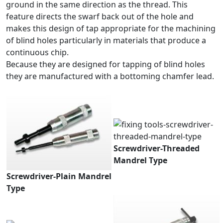
ground in the same direction as the thread. This
feature directs the swarf back out of the hole and
makes this design of tap appropriate for the machining
of blind holes particularly in materials that produce a
continuous chip.
Because they are designed for tapping of blind holes
they are manufactured with a bottoming chamfer lead.
Screwdriver-Threaded
Mandrel Type
Screwdriver-Plain Mandrel
Type