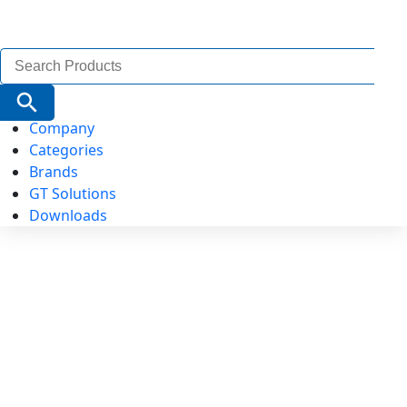
Search
for:
Search Button
Company
Categories
Brands
GT Solutions
Downloads