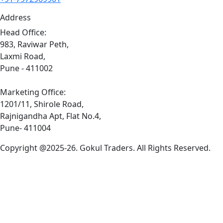
Address
Head Office:
983, Raviwar Peth,
Laxmi Road,
Pune - 411002
Marketing Office:
1201/11, Shirole Road,
Rajnigandha Apt, Flat No.4,
Pune- 411004
Copyright @2025-26. Gokul Traders. All Rights Reserved.