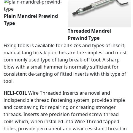
Plain Mandrel Prewind
Type
Threaded Mandrel
Prewind Type
Fixing tools is available for all sizes and types of insert,
manual tang break punches are the simplest and most
commonly used type of tang break-off tool. A sharp
blow with a small hammer is normally sufficient for
consistent de-tanging of fitted inserts with this type of
tool.
HELI-COIL
Wire Threaded Inserts are novel and
indispencible thread fastening system, provide simple
and cost saving for repairing or creating stronger
threads. Inserts are precision formed screw thread
coils which, when installed into Wire Thread tapped
holes, provide permanent and wear resistant thread in