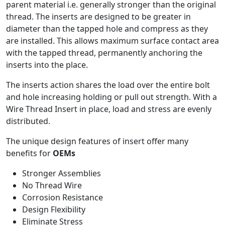
parent material i.e. generally stronger than the original
thread. The inserts are designed to be greater in
diameter than the tapped hole and compress as they
are installed. This allows maximum surface contact area
with the tapped thread, permanently anchoring the
inserts into the place.
The inserts action shares the load over the entire bolt
and hole increasing holding or pull out strength. With a
Wire Thread Insert in place, load and stress are evenly
distributed.
The unique design features of insert offer many
benefits for
OEMs
Stronger Assemblies
No Thread Wire
Corrosion Resistance
Design Flexibility
Eliminate Stress