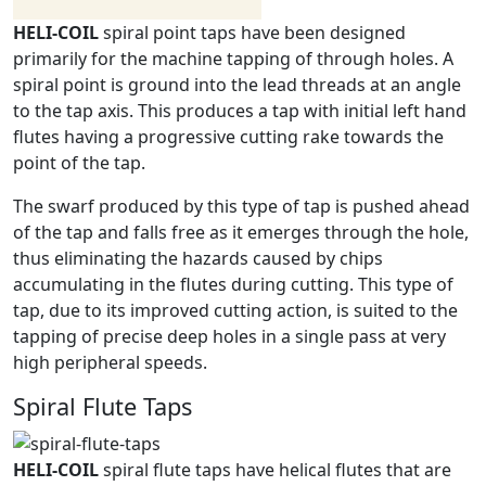
HELI-COIL
spiral point taps have been designed
primarily for the machine tapping of through holes. A
spiral point is ground into the lead threads at an angle
to the tap axis. This produces a tap with initial left hand
flutes having a progressive cutting rake towards the
point of the tap.
The swarf produced by this type of tap is pushed ahead
of the tap and falls free as it emerges through the hole,
thus eliminating the hazards caused by chips
accumulating in the flutes during cutting. This type of
tap, due to its improved cutting action, is suited to the
tapping of precise deep holes in a single pass at very
high peripheral speeds.
Spiral Flute Taps
HELI-COIL
spiral flute taps have helical flutes that are