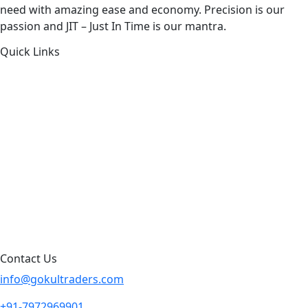
need with amazing ease and economy. Precision is our
passion and JIT – Just In Time is our mantra.
Quick Links
About Us
Products by Category
Products By Brand
Blog
Contact Us
Sitemap
Contact Us
info@gokultraders.com
+91-7972969901