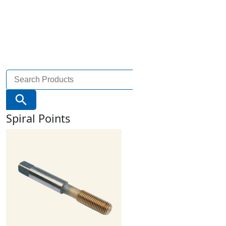
Search
for:
Search Button
Spiral Points