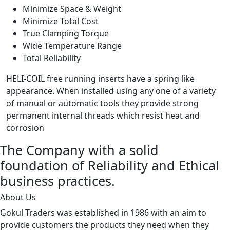
Minimize Space & Weight
Minimize Total Cost
True Clamping Torque
Wide Temperature Range
Total Reliability
HELI-COIL free running inserts have a spring like
appearance. When installed using any one of a variety
of manual or automatic tools they provide strong
permanent internal threads which resist heat and
corrosion
The Company with a solid
foundation of Reliability and Ethical
business practices.
About Us
Gokul Traders was established in 1986 with an aim to
provide customers the products they need when they