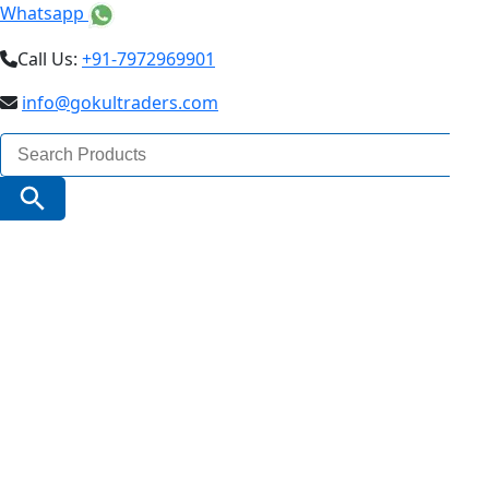
Whatsapp
Call Us:
+91-7972969901
info@gokultraders.com
Search
for:
Search Button