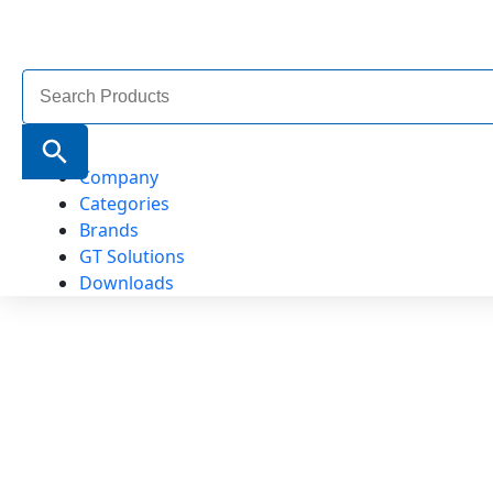
Search
for:
Search Button
Company
Categories
Brands
GT Solutions
Downloads