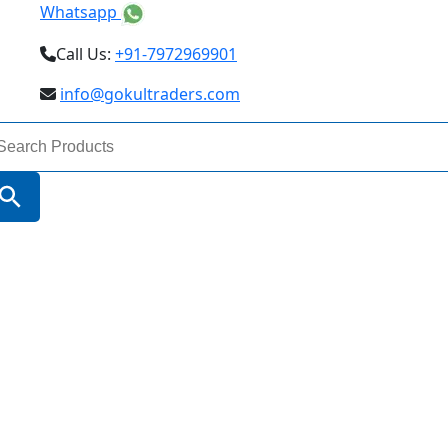
Whatsapp
Call Us:
+91-7972969901
info@gokultraders.com
arch
:
Search Button