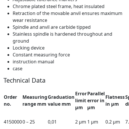
Chrome plated steel frame, heat insulated
Retraction of the movable anvil ensures maximum
wear resistance
Spindle and anvil are carbide tipped
Stainless spindle is hardened throughout and
ground
Locking device
Constant measuring force
instruction manual
case
Technical Data
Error
Parallel
Order
Measuring
Graduation
Flatness
S
limit
error in
no.
range mm
value mm
in µm
d
µm
µm
4150000
0 – 25
0,01
2 µm
1 µm
0.2 µm
7