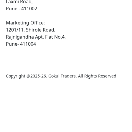
Laxmi Road,
Pune - 411002
Marketing Office:
1201/11, Shirole Road,
Rajnigandha Apt, Flat No.4,
Pune- 411004
Copyright @2025-26. Gokul Traders. All Rights Reserved.