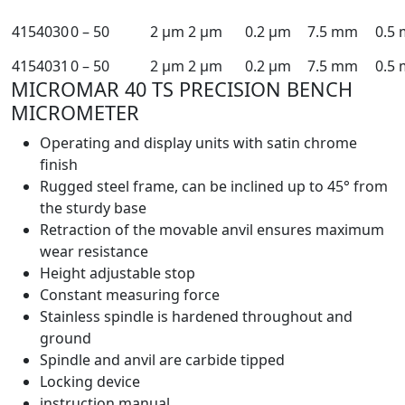
4154030
0 – 50
2 µm
2 µm
0.2 µm
7.5 mm
0.5
4154031
0 – 50
2 µm
2 µm
0.2 µm
7.5 mm
0.5
MICROMAR 40 TS PRECISION BENCH
MICROMETER
Operating and display units with satin chrome
finish
Rugged steel frame, can be inclined up to 45° from
the sturdy base
Retraction of the movable anvil ensures maximum
wear resistance
Height adjustable stop
Constant measuring force
Stainless spindle is hardened throughout and
ground
Spindle and anvil are carbide tipped
Locking device
instruction manual