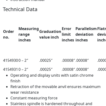
Technical Data
Measuring
Error
Parallelism
Flat
Order
Graduation
range
limit
deviation
devi
no.
value inch
inches
inches
inches
inch
4154930
0 – 2″
.00025″
.00008″
.00008″
.000
4154931
0 – 2″
.00025″
.00008″
.00008″
.000
Operating and display units with satin chrome
finish
Retraction of the movable anvil ensures maximum
wear resistance
Constant measuring force
Stainless spindle is hardened throughout and