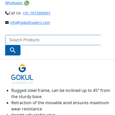
Whatsapp
Call Us:
+91-7972969901
info@gokultraders.com
Search
for:
Search Button
MICROMAR 40 TS PRECISION BENCH
MICROMETER
Operating and display units with satin chrome
finish
Rugged steel frame, can be inclined up to 45° from
the sturdy base
Retraction of the movable anvil ensures maximum
wear resistance