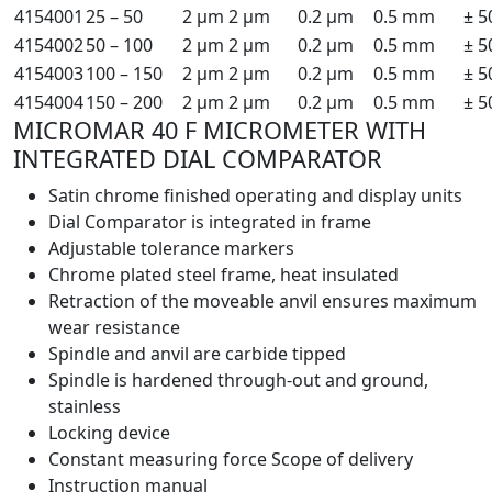
4154001
25 – 50
2 µm
2 µm
0.2 µm
0.5 mm
± 5
4154002
50 – 100
2 µm
2 µm
0.2 µm
0.5 mm
± 5
4154003
100 – 150
2 µm
2 µm
0.2 µm
0.5 mm
± 5
4154004
150 – 200
2 µm
2 µm
0.2 µm
0.5 mm
± 5
MICROMAR 40 F MICROMETER WITH
INTEGRATED DIAL COMPARATOR
Satin chrome finished operating and display units
Dial Comparator is integrated in frame
Adjustable tolerance markers
Chrome plated steel frame, heat insulated
Retraction of the moveable anvil ensures maximum
wear resistance
Spindle and anvil are carbide tipped
Spindle is hardened through-out and ground,
stainless
Locking device
Constant measuring force Scope of delivery
Instruction manual