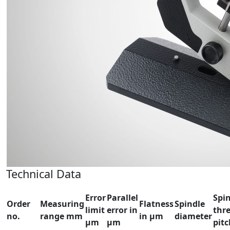
Technical Data
Error
Parallel
Spi
Order
Measuring
Flatness
Spindle
limit
error in
thr
no.
range mm
in µm
diameter
µm
µm
pit