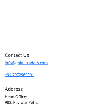
Products By Brand
Blog
Contact Us
Sitemap
Contact Us
info@gokultraders.com
+91-7972969901
Address
Head Office:
983, Raviwar Peth,