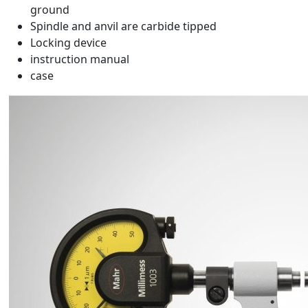
ground
Spindle and anvil are carbide tipped
Locking device
instruction manual
case