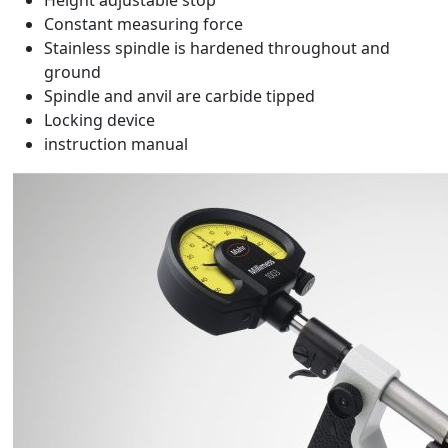
Height adjustable stop
Constant measuring force
Stainless spindle is hardened throughout and
ground
Spindle and anvil are carbide tipped
Locking device
instruction manual