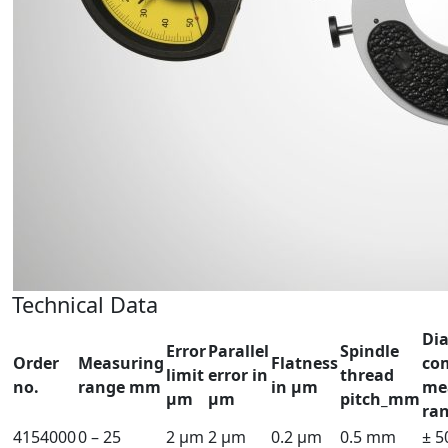
Technical Data
Dia
Error
Parallel
Spindle
Order
Measuring
Flatness
co
limit
error in
thread
no.
range mm
in µm
me
µm
µm
pitch_mm
ra
4154000
0 – 25
2 µm
2 µm
0.2 µm
0.5 mm
± 5