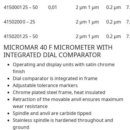
4150001
25 – 50
0,01
2 µm
1 µm
0.2 µm
7
4150200
0 – 25
2 µm
1 µm
0.2 µm
7
4150201
25 – 50
2 µm
1 µm
0.2 µm
7
MICROMAR 40 F MICROMETER WITH
INTEGRATED DIAL COMPARATOR
Operating and display units with satin chrome
finish
Dial comparator is integrated in frame
Adjustable tolerance markers
Chrome plated steel frame, heat insulated
Retraction of the movable anvil ensures maximum
wear resistance
Spindle and anvil are carbide tipped
Stainless spindle is hardened throughout and
ground