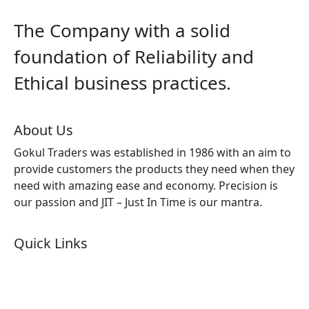
The Company with a solid
foundation of Reliability and
Ethical business practices.
About Us
Gokul Traders was established in 1986 with an aim to
provide customers the products they need when they
need with amazing ease and economy. Precision is
our passion and JIT – Just In Time is our mantra.
Quick Links
About Us
Products by Category