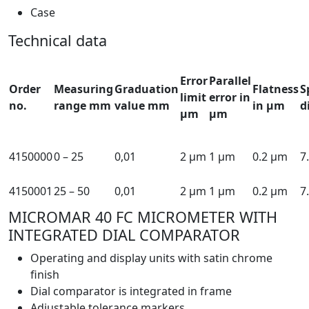
Case
Technical data
Error
Parallel
Order
Measuring
Graduation
Flatness
S
limit
error in
no.
range mm
value mm
in µm
d
µm
µm
4150000
0 – 25
0,01
2 µm
1 µm
0.2 µm
7
4150001
25 – 50
0,01
2 µm
1 µm
0.2 µm
7
MICROMAR 40 FC MICROMETER WITH
INTEGRATED DIAL COMPARATOR
Operating and display units with satin chrome
finish
Dial comparator is integrated in frame
Adjustable tolerance markers