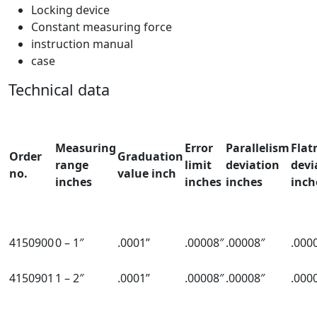
Locking device
Constant measuring force
instruction manual
case
Technical data
Measuring
Error
Parallelism
Flat
Order
Graduation
range
limit
deviation
devi
no.
value inch
inches
inches
inches
inch
4150900
0 – 1″
.0001”
.00008″
.00008″
.000
4150901
1 – 2″
.0001”
.00008″
.00008″
.000